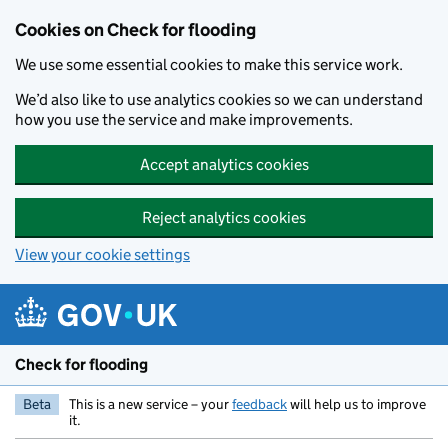
Skip to main content
Cookies on Check for flooding
We use some essential cookies to make this service work.
We’d also like to use analytics cookies so we can understand
how you use the service and make improvements.
Accept analytics cookies
Reject analytics cookies
View your cookie settings
Check for flooding
Beta
This is a new service – your
feedback
will help us to improve
it.