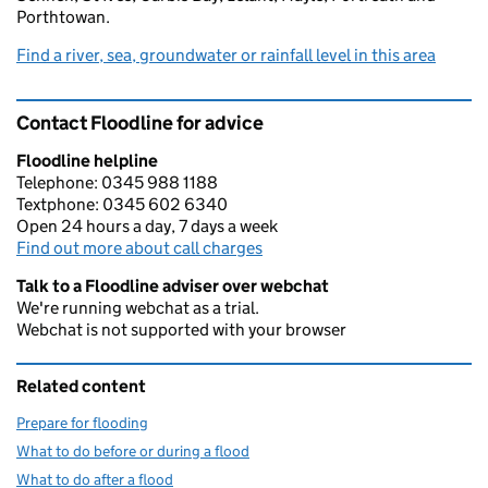
Porthtowan.
Find a river, sea, groundwater or rainfall level in this area
Contact Floodline for advice
Floodline helpline
Telephone: 0345 988 1188
Textphone: 0345 602 6340
Open 24 hours a day, 7 days a week
Find out more about call charges
Talk to a Floodline adviser over webchat
We're running webchat as a trial.
Webchat is not supported with your browser
Related content
Prepare for flooding
What to do before or during a flood
What to do after a flood