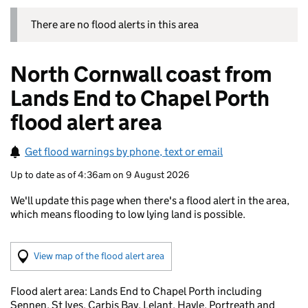
There are no flood alerts in this area
North Cornwall coast from
Lands End to Chapel Porth
flood alert area
Get flood warnings by phone, text or email
Up to date as of 4:36am on 9 August 2026
We'll update this page when there's a flood alert in the area,
which means flooding to low lying land is possible.
(Visual only)
View map of the flood alert area
Flood alert area: Lands End to Chapel Porth including
Sennen, St Ives, Carbis Bay, Lelant, Hayle, Portreath and