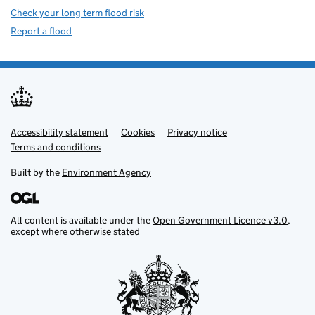
Check your long term flood risk
Report a flood
Accessibility statement
Support links
Cookies
Privacy notice
Terms and conditions
Built by the
Environment Agency
All content is available under the
Open Government Licence v3.0
,
except where otherwise stated