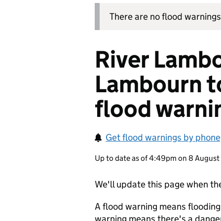
There are no flood warnings 
River Lamb
Lambourn t
flood warni
Get flood warnings by phone,
Up to date as of 4:49pm on 8 Augus
We'll update this page when the
A flood warning means flooding
warning means there's a danger 