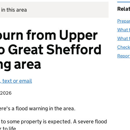
Rela
in this area
Prepar
ourn from Upper
What t
What t
o Great Shefford
Check 
Report
ng area
 text or email
t 2026
re's a flood warning in the area.
 to some property is expected. A severe flood
to life.