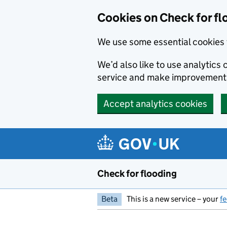
Skip to main content
Cookies on Check for fl
We use some essential cookies 
We’d also like to use analytic
service and make improvement
Accept analytics cookies
Check for flooding
Beta
This is a new service – your
f