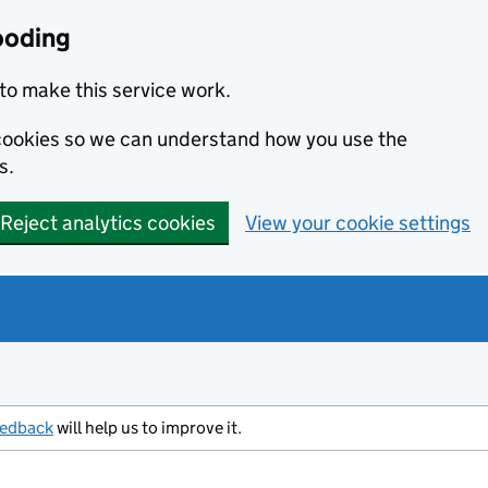
ooding
to make this service work.
s cookies so we can understand how you use the
s.
Reject analytics cookies
View your cookie settings
eedback
will help us to improve it.