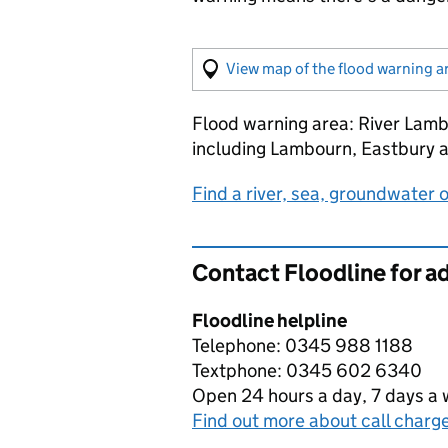
View map of the flood warning a
Flood warning area: River Lam
including Lambourn, Eastbury 
Find a river, sea, groundwater or 
Contact Floodline for a
Floodline helpline
Telephone: 0345 988 1188
Textphone: 0345 602 6340
Open 24 hours a day, 7 days a
Find out more about call charg