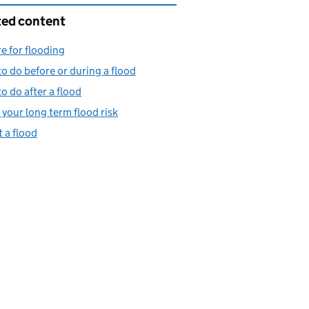
ted content
e for flooding
o do before or during a flood
o do after a flood
your long term flood risk
 a flood