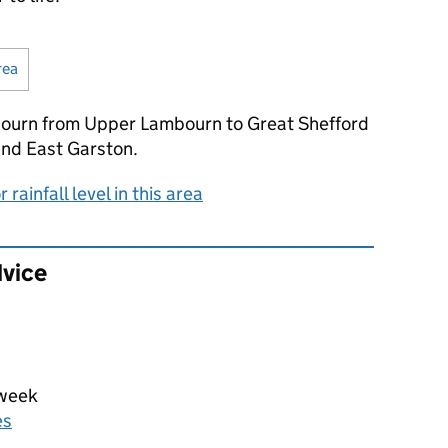
rea
(Visual only)
bourn from Upper Lambourn to Great Shefford
and East Garston.
rainfall level in this area
dvice
 week
es