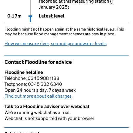
recorded at this measuring station (1
January 2025)
0.17m
Latest level
Flooding might not happen again at the same historical levels. This
may be because flood management schemes are now in place.
How we measure river, sea and groundwater levels
Contact Floodline for advice
Floodline helpline
Telephone: 0345 988 1188
Textphone: 0345 602 6340
Open 24 hours a day, 7 days a week
Find out more about call charges
Talk to a Floodline adviser over webchat
We're running webchat as a trial.
Webchat is not supported with your browser