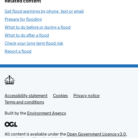
Related content
Get flood warnings by phone, text or email
Prepare for flooding
What to do before or during a flood
What to do after a flood
Check your long term flood risk
Report a flood
Accessibility statement
Support links
Cookies
Privacy notice
Terms and conditions
Built by the
Environment Agency
All content is available under the
Open Government Licence v3.0
,