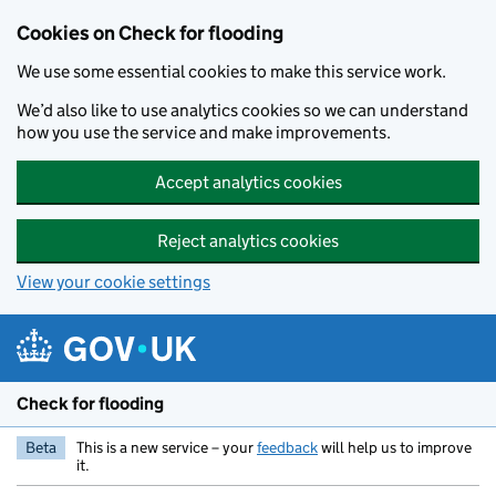
Skip to main content
Cookies on Check for flooding
We use some essential cookies to make this service work.
We’d also like to use analytics cookies so we can understand
how you use the service and make improvements.
Accept analytics cookies
Reject analytics cookies
View your cookie settings
Check for flooding
Beta
This is a new service – your
feedback
will help us to improve
it.