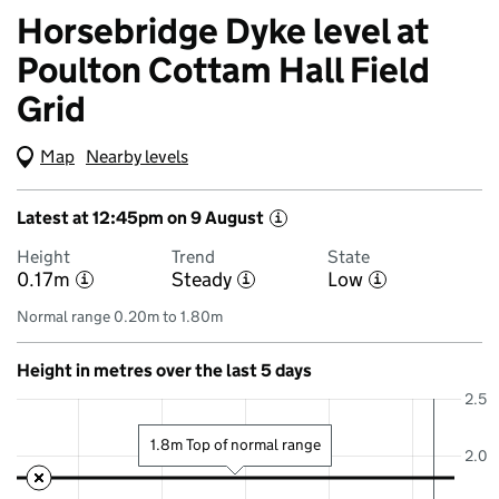
Horsebridge Dyke level at
Poulton Cottam Hall Field
Grid
Map
(Visual only)
Nearby levels
Latest at 12:45pm on 9 August
i
Height
Trend
State
0.17m
Steady
Low
i
i
i
Normal range 0.20m to 1.80m
Height in metres over the last 5 days
2.5
1.8m Top of normal range
2.0