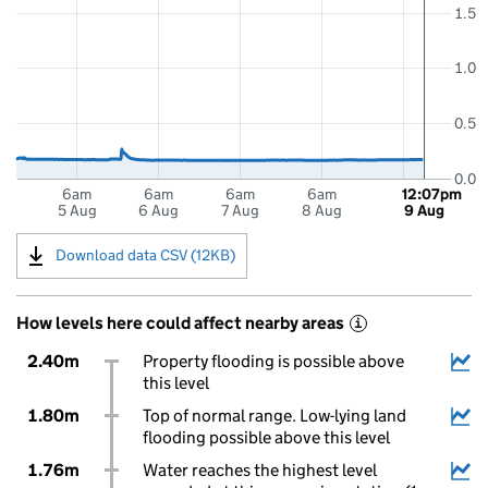
1.5
1.0
0.5
0.0
6am
6am
6am
6am
12:07pm
5 Aug
6 Aug
7 Aug
8 Aug
9 Aug
Download data CSV (12KB)
How levels here could affect nearby areas
i
2.40m
Property flooding is possible above
this level
1.80m
Top of normal range. Low-lying land
flooding possible above this level
1.76m
Water reaches the highest level