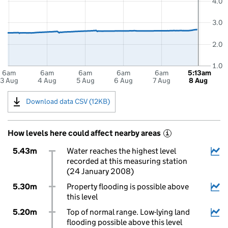
4.0
3.0
2.0
1.0
6am
6am
6am
6am
6am
5:13am
3 Aug
4 Aug
5 Aug
6 Aug
7 Aug
8 Aug
Download data CSV (12KB)
How levels here could affect nearby areas
i
5.43m
Water reaches the highest level
recorded at this measuring station
(24 January 2008)
5.30m
Property flooding is possible above
this level
5.20m
Top of normal range. Low-lying land
flooding possible above this level