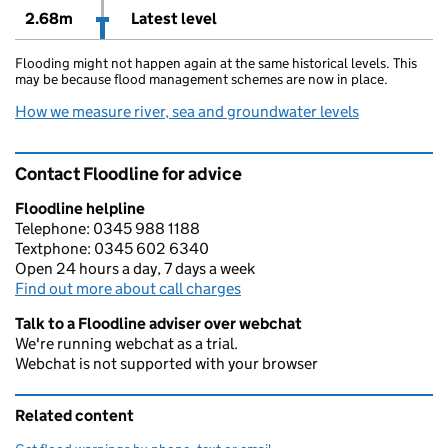
2.68m
Latest level
Flooding might not happen again at the same historical levels. This
may be because flood management schemes are now in place.
How we measure river, sea and groundwater levels
Contact Floodline for advice
Floodline helpline
Telephone: 0345 988 1188
Textphone: 0345 602 6340
Open 24 hours a day, 7 days a week
Find out more about call charges
Talk to a Floodline adviser over webchat
We're running webchat as a trial.
Webchat is not supported with your browser
Related content