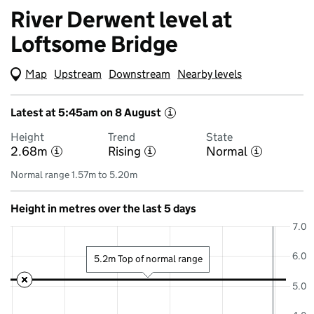
River Derwent level at
Loftsome Bridge
Map
(Visual only)
Upstream
Downstream
Nearby levels
Latest at 5:45am on 8 August
i
Height
Trend
State
2.68m
Rising
Normal
i
i
i
Normal range 1.57m to 5.20m
Height in metres over the last 5 days
7.0
6.0
5.2m Top of normal range
5.0