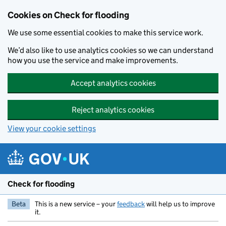
Skip to main content
Cookies on Check for flooding
We use some essential cookies to make this service work.
We’d also like to use analytics cookies so we can understand
how you use the service and make improvements.
Accept analytics cookies
Reject analytics cookies
View your cookie settings
Check for flooding
Beta
This is a new service – your
feedback
will help us to improve
it.