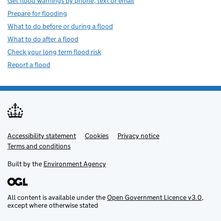
Get flood warnings by phone, text or email
Prepare for flooding
What to do before or during a flood
What to do after a flood
Check your long term flood risk
Report a flood
Accessibility statement
Support links
Cookies
Privacy notice
Terms and conditions
Built by the
Environment Agency
All content is available under the
Open Government Licence v3.0
,
except where otherwise stated