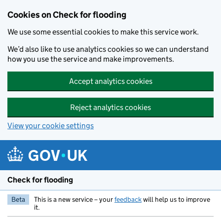
Skip to main content
Cookies on Check for flooding
We use some essential cookies to make this service work.
We’d also like to use analytics cookies so we can understand
how you use the service and make improvements.
Accept analytics cookies
Reject analytics cookies
View your cookie settings
Check for flooding
Beta
This is a new service – your
feedback
will help us to improve
it.