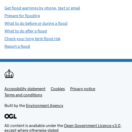
Get flood warnings by phone, text or email
Prepare for flooding
What to do before or during a flood
What to do after a flood
Check your long term flood risk
Report a flood
Accessibility statement
Support links
Cookies
Privacy notice
Terms and conditions
Built by the
Environment Agency
All content is available under the
Open Government Licence v3.0
,
except where otherwise stated