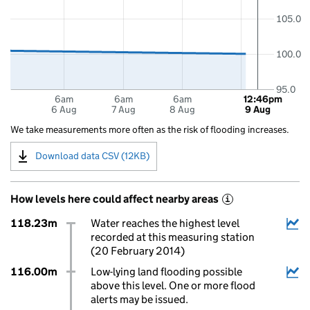
105.0
100.0
95.0
6am
6am
6am
12:46pm
6 Aug
7 Aug
8 Aug
9 Aug
We take measurements more often as the risk of flooding increases.
Download data CSV (12KB)
How levels here could affect nearby areas
i
118.23m
Water reaches the highest level
recorded at this measuring station
(20 February 2014)
116.00m
Low-lying land flooding possible
above this level. One or more flood
alerts may be issued.