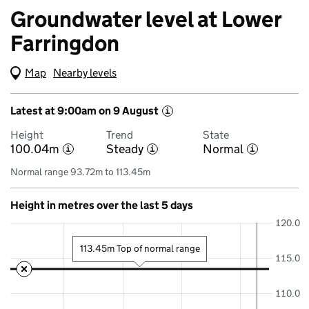
Groundwater level at Lower
Farringdon
Map
(Visual only)
Nearby levels
Latest at 9:00am on 9 August
i
Height
Trend
State
100.04m
Steady
Normal
i
i
i
Normal range 93.72m to 113.45m
Height in metres over the last 5 days
120.0
113.45m Top of normal range
115.0
110.0