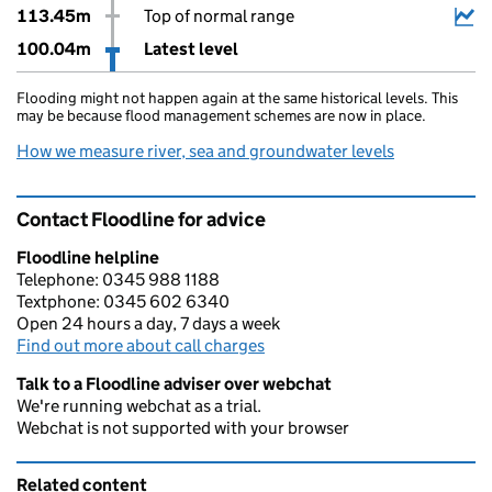
113.45m
Top of normal range
100.04m
Latest level
Flooding might not happen again at the same historical levels. This
may be because flood management schemes are now in place.
How we measure river, sea and groundwater levels
Contact Floodline for advice
Floodline helpline
Telephone: 0345 988 1188
Textphone: 0345 602 6340
Open 24 hours a day, 7 days a week
Find out more about call charges
Talk to a Floodline adviser over webchat
We're running webchat as a trial.
Webchat is not supported with your browser
Related content