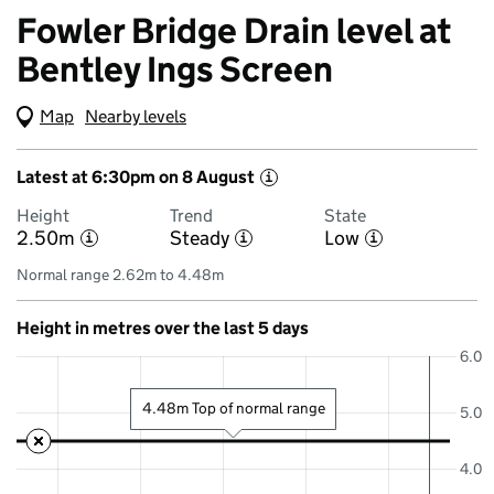
Fowler Bridge Drain level at
Bentley Ings Screen
Map
(Visual only)
Nearby levels
Latest at 6:30pm on 8 August
i
Height
Trend
State
2.50m
Steady
Low
i
i
i
Normal range 2.62m to 4.48m
Height in metres over the last 5 days
6.0
4.48m Top of normal range
5.0
4.0