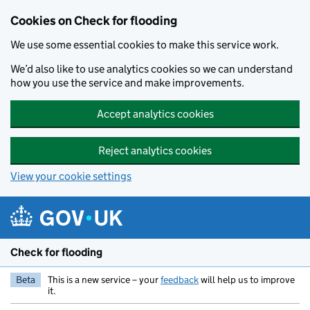
Skip to main content
Cookies on Check for flooding
We use some essential cookies to make this service work.
We’d also like to use analytics cookies so we can understand
how you use the service and make improvements.
Accept analytics cookies
Reject analytics cookies
View your cookie settings
Check for flooding
Beta
This is a new service – your
feedback
will help us to improve
it.