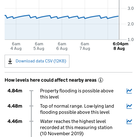
3.0
2.0
1.0
6am
6am
6am
6am
6:04pm
4 Aug
5 Aug
6 Aug
7 Aug
8 Aug
Download data CSV (12KB)
How levels here could affect nearby areas
i
4.84m
Property flooding is possible above
this level
4.48m
Top of normal range. Low-lying land
flooding possible above this level
4.46m
Water reaches the highest level
recorded at this measuring station
(10 November 2019)