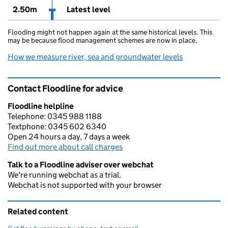
2.50m
Latest level
Flooding might not happen again at the same historical levels. This
may be because flood management schemes are now in place.
How we measure river, sea and groundwater levels
Contact Floodline for advice
Floodline helpline
Telephone: 0345 988 1188
Textphone: 0345 602 6340
Open 24 hours a day, 7 days a week
Find out more about call charges
Talk to a Floodline adviser over webchat
We're running webchat as a trial.
Webchat is not supported with your browser
Related content