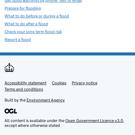
Get flood warnings by phone, text or email
Prepare for flooding
What to do before or during a flood
What to do after a flood
Check your long term flood risk
Report a flood
Accessibility statement
Support links
Cookies
Privacy notice
Terms and conditions
Built by the
Environment Agency
All content is available under the
Open Government Licence v3.0
,
except where otherwise stated