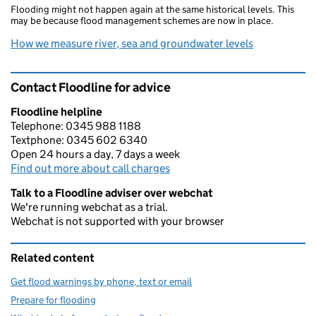
Flooding might not happen again at the same historical levels. This
may be because flood management schemes are now in place.
How we measure river, sea and groundwater levels
Contact Floodline for advice
Floodline helpline
Telephone: 0345 988 1188
Textphone: 0345 602 6340
Open 24 hours a day, 7 days a week
Find out more about call charges
Talk to a Floodline adviser over webchat
We're running webchat as a trial.
Webchat is not supported with your browser
Related content
Get flood warnings by phone, text or email
Prepare for flooding