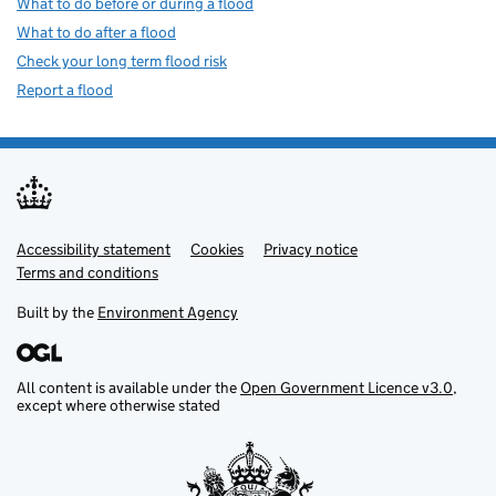
What to do before or during a flood
What to do after a flood
Check your long term flood risk
Report a flood
Accessibility statement
Support links
Cookies
Privacy notice
Terms and conditions
Built by the
Environment Agency
All content is available under the
Open Government Licence v3.0
,
except where otherwise stated