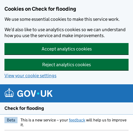
Skip to main content
Cookies on Check for flooding
We use some essential cookies to make this service work.
We’d also like to use analytics cookies so we can understand
how you use the service and make improvements.
Accept analytics cookies
Reject analytics cookies
View your cookie settings
Check for flooding
Beta
This is a new service – your
feedback
will help us to improve
it.