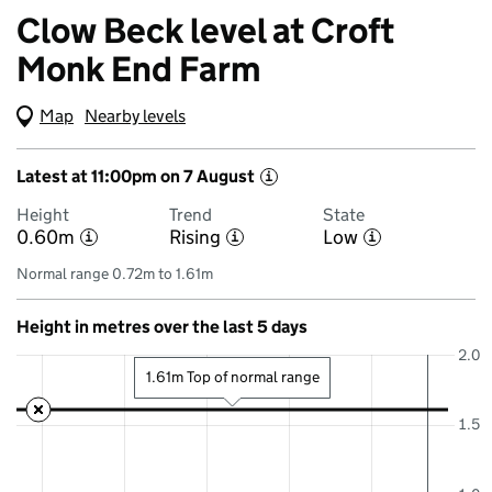
Clow Beck level at Croft
Monk End Farm
Map
(Visual only)
Nearby levels
Latest at 11:00pm on 7 August
i
Height
Trend
State
0.60m
Rising
Low
i
i
i
Normal range 0.72m to 1.61m
Height in metres over the last 5 days
2.0
1.61m Top of normal range
1.5