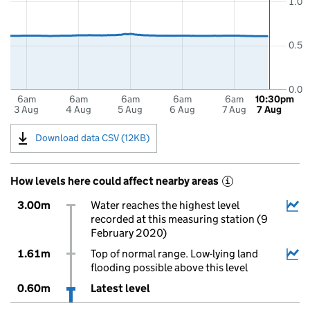
1.0
0.5
0.0
6am
6am
6am
6am
6am
10:30pm
3 Aug
4 Aug
5 Aug
6 Aug
7 Aug
7 Aug
Download data CSV (12KB)
How levels here could affect nearby areas
i
3.00m
Water reaches the highest level
recorded at this measuring station (9
February 2020)
1.61m
Top of normal range. Low-lying land
flooding possible above this level
0.60m
Latest level