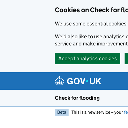
Skip to main content
Cookies on Check for fl
We use some essential cookies 
We’d also like to use analytic
service and make improvement
Accept analytics cookies
Check for flooding
Beta
This is a new service – your
f