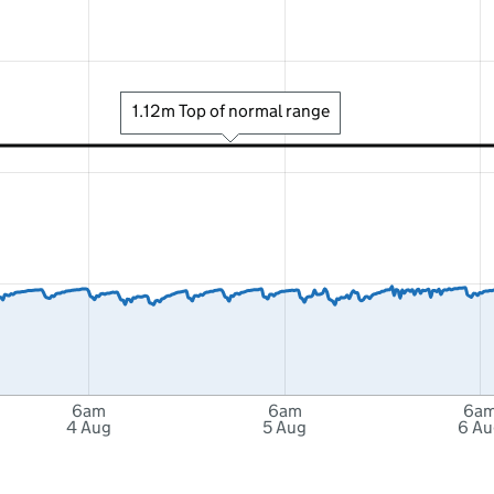
1.12m Top of normal range
6am
6am
6a
4 Aug
5 Aug
6 Au