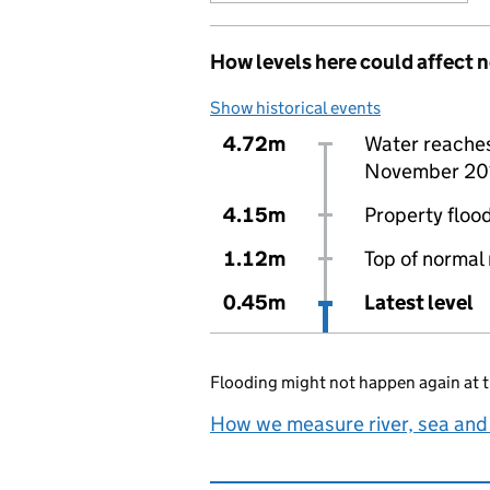
How levels here could affect 
Show historical events
4.72m
Water reaches 
November 20
4.15m
Property flood
1.12m
Top of normal 
0.45m
Latest level
Flooding might not happen again at t
How we measure river, sea and