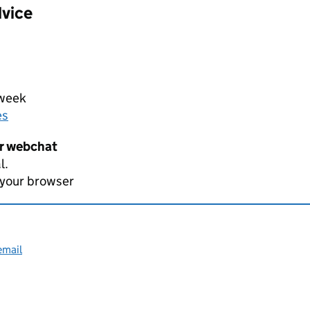
dvice
 week
es
er webchat
l.
 your browser
email