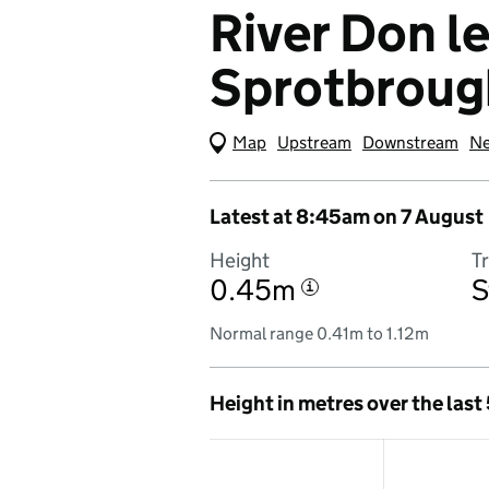
River Don le
Sprotbroug
Map
(Visual only)
Upstream
Downstream
Ne
Latest at 8:45am on 7 August
Height
T
0.45m
S
i
Normal range 0.41m to 1.12m
Height in metres over the last