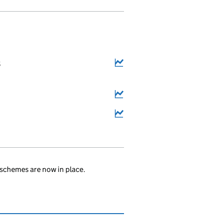
8
schemes are now in place.