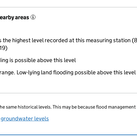
nearby areas
i
the highest level recorded at this measuring station (
19)
ing is possible above this level
range. Low-lying land flooding possible above this level
he same historical levels. This may be because flood management 
 groundwater levels