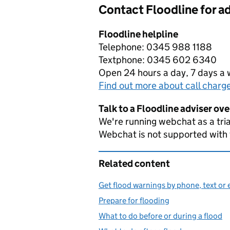
Contact Floodline for a
Floodline helpline
Telephone: 0345 988 1188
Textphone: 0345 602 6340
Open 24 hours a day, 7 days a
Find out more about call charg
Talk to a Floodline adviser ov
We're running webchat as a tria
Webchat is not supported with
Related content
Get flood warnings by phone, text or 
Prepare for flooding
What to do before or during a flood