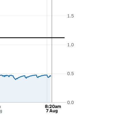
1.5
1.0
0.5
0.0
m
8:20am
g
7 Aug