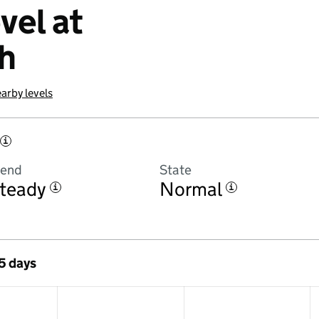
vel at
h
arby levels
i
rend
State
teady
Normal
i
i
 5 days