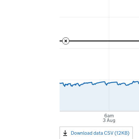
6am
3 Aug
Download data CSV (12KB)