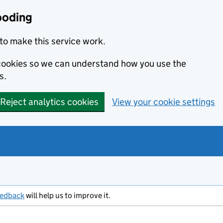
ooding
to make this service work.
s cookies so we can understand how you use the
s.
Reject analytics cookies
View your cookie settings
eedback
will help us to improve it.