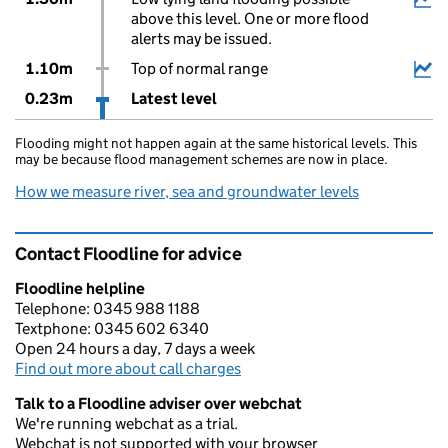
above this level. One or more flood
alerts may be issued.
1.10m
Top of normal range
0.23m
Latest level
Flooding might not happen again at the same historical levels. This
may be because flood management schemes are now in place.
How we measure river, sea and groundwater levels
Contact Floodline for advice
Floodline helpline
Telephone: 0345 988 1188
Textphone: 0345 602 6340
Open 24 hours a day, 7 days a week
Find out more about call charges
Talk to a Floodline adviser over webchat
We're running webchat as a trial.
Webchat is not supported with your browser