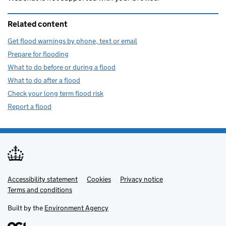
Related content
Get flood warnings by phone, text or email
Prepare for flooding
What to do before or during a flood
What to do after a flood
Check your long term flood risk
Report a flood
Accessibility statement
Support links
Cookies
Privacy notice
Terms and conditions
Built by the
Environment Agency