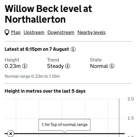
Willow Beck level at
Northallerton
Map
(Visual only)
Upstream
Downstream
Nearby levels
Latest at 6:15pm on 7 August
i
Height
Trend
State
0.23m
Steady
Normal
i
i
i
Normal range 0.23m to 1.10m
Height in metres over the last 5 days
2.0
1.5
1.1m Top of normal range