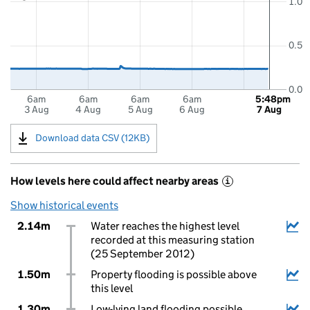
1.0
0.5
0.0
6am
6am
6am
6am
5:48pm
3 Aug
4 Aug
5 Aug
6 Aug
7 Aug
Download data CSV (12KB)
How levels here could affect nearby areas
i
Show historical events
2.14m
Water reaches the highest level
recorded at this measuring station
(25 September 2012)
1.50m
Property flooding is possible above
this level
1.30m
Low-lying land flooding possible