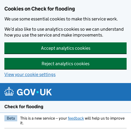
Skip to main content
Cookies on Check for flooding
We use some essential cookies to make this service work.
We’d also like to use analytics cookies so we can understand
how you use the service and make improvements.
Accept analytics cookies
Reject analytics cookies
View your cookie settings
Check for flooding
Beta
This is a new service – your
feedback
will help us to improve
it.