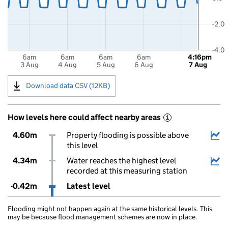
-2.0
-4.0
6am
6am
6am
6am
4:16pm
3 Aug
4 Aug
5 Aug
6 Aug
7 Aug
Download data CSV (12KB)
How levels here could affect nearby areas
i
4.60m
Property flooding is possible above
this level
4.34m
Water reaches the highest level
recorded at this measuring station
-0.42m
Latest level
Flooding might not happen again at the same historical levels. This
may be because flood management schemes are now in place.