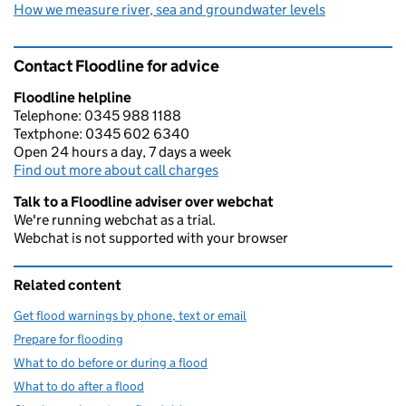
How we measure river, sea and groundwater levels
Contact Floodline for advice
Floodline helpline
Telephone: 0345 988 1188
Textphone: 0345 602 6340
Open 24 hours a day, 7 days a week
Find out more about call charges
Talk to a Floodline adviser over webchat
We're running webchat as a trial.
Webchat is not supported with your browser
Related content
Get flood warnings by phone, text or email
Prepare for flooding
What to do before or during a flood
What to do after a flood