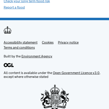
Check your long term flood risk
Report a flood
Accessibility statement
Support links
Cookies
Privacy notice
Terms and conditions
Built by the
Environment Agency
All content is available under the
Open Government Licence v3.0
,
except where otherwise stated