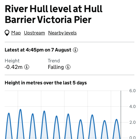
River Hull level at Hull
Barrier Victoria Pier
Map
(Visual only)
Upstream
Nearby levels
Latest at 4:45pm on 7 August
i
Height
Trend
-0.42m
Falling
i
i
Height in metres over the last 5 days
6.0
4.0
2.0
0.0