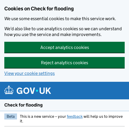
Skip to main content
Cookies on Check for flooding
We use some essential cookies to make this service work.
We’d also like to use analytics cookies so we can understand
how you use the service and make improvements.
Accept analytics cookies
Reject analytics cookies
View your cookie settings
Check for flooding
Beta
This is a new service – your
feedback
will help us to improve
it.