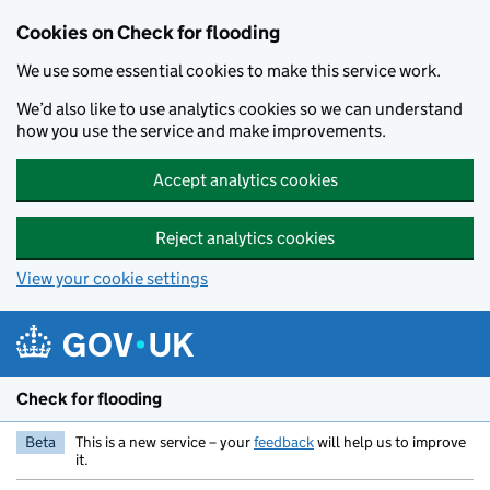
Skip to main content
Cookies on Check for flooding
We use some essential cookies to make this service work.
We’d also like to use analytics cookies so we can understand
how you use the service and make improvements.
Accept analytics cookies
Reject analytics cookies
View your cookie settings
Check for flooding
Beta
This is a new service – your
feedback
will help us to improve
it.