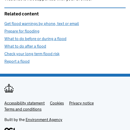
Related content
Get flood warnings by phone, text or email
Prepare for flooding
What to do before or during a flood
What to do after a flood
Check your long term flood risk
Report a flood
Accessibility statement
Support links
Cookies
Privacy notice
Terms and conditions
Built by the
Environment Agency