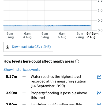
1.5
1.0
0.5
0.0
6am
6am
6am
6am
6am
9:43pm
3 Aug
4 Aug
5 Aug
6 Aug
7 Aug
7 Aug
Download data CSV (12KB)
How levels here could affect nearby areas
i
Show historical events
5.17m
Water reaches the highest level
recorded at this measuring station
(14 September 1999)
3.90m
Property flooding is possible above
this level
2.50m
Low-lying land flooding possible