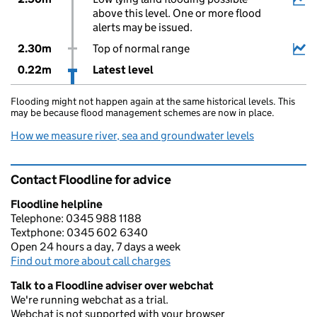
above this level. One or more flood
alerts may be issued.
2.30m
Top of normal range
0.22m
Latest level
Flooding might not happen again at the same historical levels. This
may be because flood management schemes are now in place.
How we measure river, sea and groundwater levels
Contact Floodline for advice
Floodline helpline
Telephone: 0345 988 1188
Textphone: 0345 602 6340
Open 24 hours a day, 7 days a week
Find out more about call charges
Talk to a Floodline adviser over webchat
We're running webchat as a trial.
Webchat is not supported with your browser