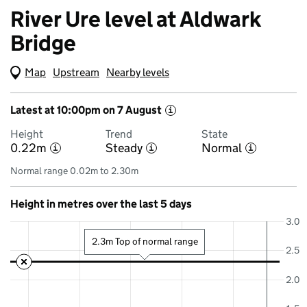
River Ure level at Aldwark
Bridge
Map
(Visual only)
Upstream
Nearby levels
Latest at 10:00pm on 7 August
i
Height
Trend
State
0.22m
Steady
Normal
i
i
i
Normal range 0.02m to 2.30m
Height in metres over the last 5 days
3.0
2.3m Top of normal range
2.5
2.0