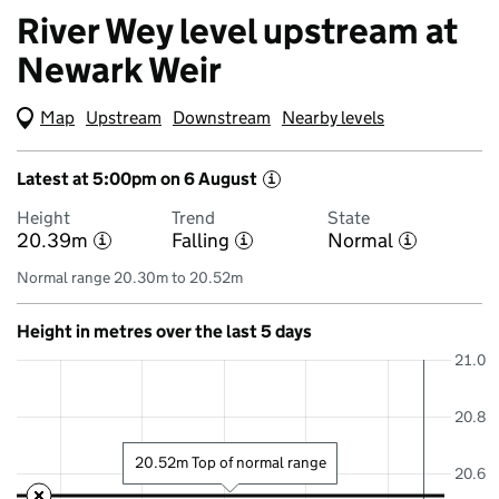
River Wey level upstream at
Newark Weir
Map
(Visual only)
Upstream
Downstream
Nearby levels
Latest at 5:00pm on 6 August
i
Height
Trend
State
20.39m
Falling
Normal
i
i
i
Normal range 20.30m to 20.52m
Height in metres over the last 5 days
21.0
20.8
20.52m Top of normal range
20.6