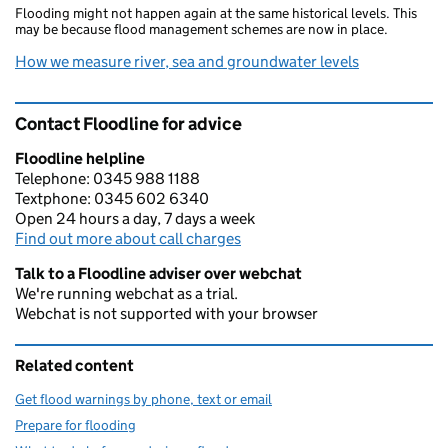
Flooding might not happen again at the same historical levels. This
may be because flood management schemes are now in place.
How we measure river, sea and groundwater levels
Contact Floodline for advice
Floodline helpline
Telephone: 0345 988 1188
Textphone: 0345 602 6340
Open 24 hours a day, 7 days a week
Find out more about call charges
Talk to a Floodline adviser over webchat
We're running webchat as a trial.
Webchat is not supported with your browser
Related content
Get flood warnings by phone, text or email
Prepare for flooding