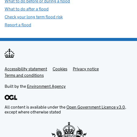
What to do before or during a flood
What to do after a flood
Check your long term flood risk
Report a flood
Accessibility statement
Support links
Cookies
Privacy notice
Terms and conditions
Built by the
Environment Agency
All content is available under the
Open Government Licence v3.0
,
except where otherwise stated