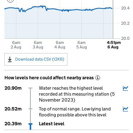
20.4
20.2
20.0
6am
6am
6am
6am
4:51pm
2 Aug
3 Aug
4 Aug
5 Aug
6 Aug
Download data CSV (12KB)
How levels here could affect nearby areas
i
20.90m
Water reaches the highest level
recorded at this measuring station (5
November 2023)
20.52m
Top of normal range. Low-lying land
flooding possible above this level
20.39m
Latest level