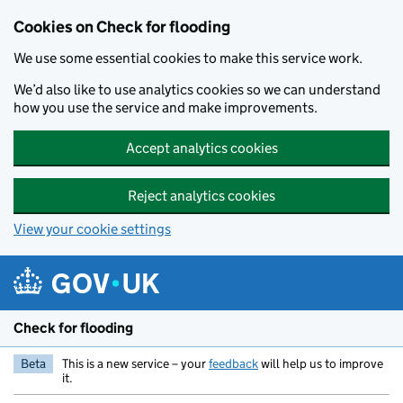
Skip to main content
Cookies on Check for flooding
We use some essential cookies to make this service work.
We’d also like to use analytics cookies so we can understand
how you use the service and make improvements.
Accept analytics cookies
Reject analytics cookies
View your cookie settings
Check for flooding
Beta
This is a new service – your
feedback
will help us to improve
it.