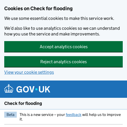
Skip to main content
Cookies on Check for flooding
We use some essential cookies to make this service work.
We’d also like to use analytics cookies so we can understand
how you use the service and make improvements.
Accept analytics cookies
Reject analytics cookies
View your cookie settings
Check for flooding
Beta
This is a new service – your
feedback
will help us to improve
it.