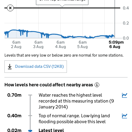
0.4
0.2
0.0
6am
6am
6am
6am
5:09pm
2 Aug
3 Aug
4 Aug
5 Aug
6 Aug
Levels that are very low or below zero are normal for some stations.
Download data CSV (12KB)
How levels here could affect nearby areas
i
0.70m
Water reaches the highest level
recorded at this measuring station (9
January 2014)
0.40m
Top of normal range. Low-lying land
flooding possible above this level
0.02m
Latest level