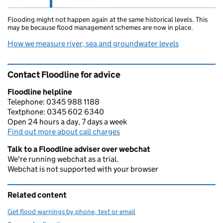
Flooding might not happen again at the same historical levels. This
may be because flood management schemes are now in place.
How we measure river, sea and groundwater levels
Contact Floodline for advice
Floodline helpline
Telephone: 0345 988 1188
Textphone: 0345 602 6340
Open 24 hours a day, 7 days a week
Find out more about call charges
Talk to a Floodline adviser over webchat
We're running webchat as a trial.
Webchat is not supported with your browser
Related content
Get flood warnings by phone, text or email