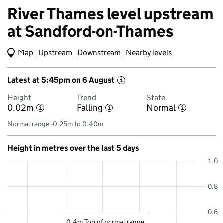
River Thames level upstream
at Sandford-on-Thames
Map
(Visual only)
Upstream
Downstream
Nearby levels
Latest at 5:45pm on 6 August
i
Height
Trend
State
0.02m
Falling
Normal
i
i
i
Normal range -0.25m to 0.40m
Height in metres over the last 5 days
1.0
0.8
0.6
0.4m Top of normal range