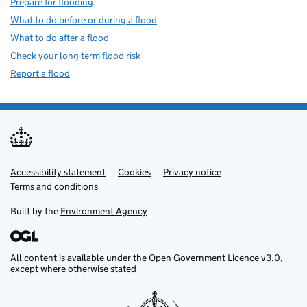
Prepare for flooding
What to do before or during a flood
What to do after a flood
Check your long term flood risk
Report a flood
Accessibility statement
Support links
Cookies
Privacy notice
Terms and conditions
Built by the
Environment Agency
All content is available under the
Open Government Licence v3.0
,
except where otherwise stated