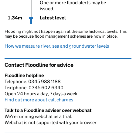
One or more flood alerts may be
issued.
1.34m
Latest level
Flooding might not happen again at the same historical levels. This
may be because flood management schemes are now in place.
How we measure river, sea and groundwater levels
Contact Floodline for advice
Floodline helpline
Telephone: 0345 988 1188
Textphone: 0345 602 6340
Open 24 hours a day, 7 days a week
Find out more about call charges
Talk to a Floodline adviser over webchat
We're running webchat as a trial.
Webchat is not supported with your browser