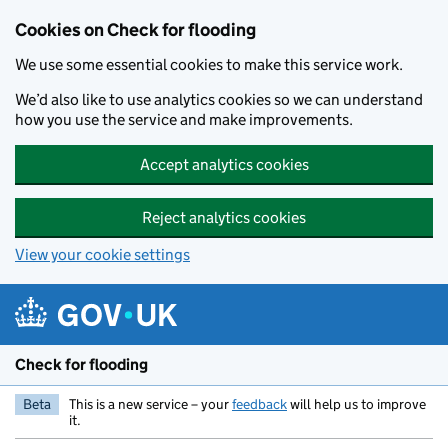
Skip to main content
Cookies on Check for flooding
We use some essential cookies to make this service work.
We’d also like to use analytics cookies so we can understand
how you use the service and make improvements.
Accept analytics cookies
Reject analytics cookies
View your cookie settings
Check for flooding
Beta
This is a new service – your
feedback
will help us to improve
it.