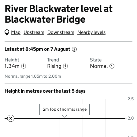
River Blackwater level at
Blackwater Bridge
Map
(Visual only)
Upstream
Downstream
Nearby levels
Latest at 8:45pm on 7 August
i
Height
Trend
State
1.34m
Rising
Normal
i
i
i
Normal range 1.05m to 2.00m
Height in metres over the last 5 days
2.5
2m Top of normal range
2.0