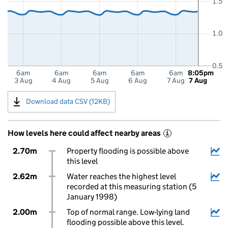
1.5
1.0
0.5
6am
6am
6am
6am
6am
8:05pm
3 Aug
4 Aug
5 Aug
6 Aug
7 Aug
7 Aug
Download data CSV (12KB)
How levels here could affect nearby areas
i
2.70m
Property flooding is possible above
this level
2.62m
Water reaches the highest level
recorded at this measuring station (5
January 1998)
2.00m
Top of normal range. Low-lying land
flooding possible above this level.