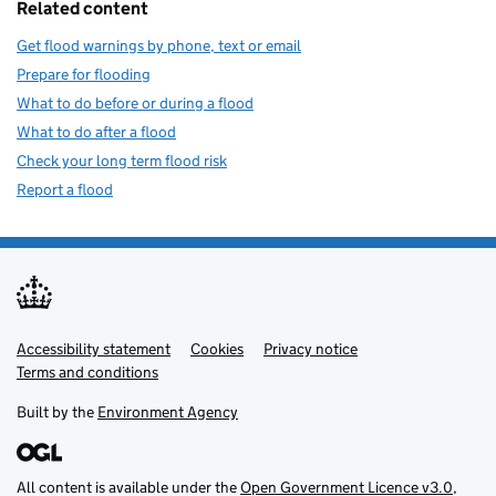
Related content
Get flood warnings by phone, text or email
Prepare for flooding
What to do before or during a flood
What to do after a flood
Check your long term flood risk
Report a flood
Accessibility statement
Support links
Cookies
Privacy notice
Terms and conditions
Built by the
Environment Agency
All content is available under the
Open Government Licence v3.0
,