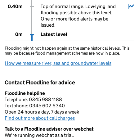
0.40m
Top of normal range. Low-lying land
flooding possible above this level.
One or more flood alerts may be
issued.
0m
Latest level
Flooding might not happen again at the same historical levels. This
may be because flood management schemes are now in place.
How we measure river, sea and groundwater levels
Contact Floodline for advice
Floodline helpline
Telephone: 0345 988 1188
Textphone: 0345 602 6340
Open 24 hours a day, 7 days a week
Find out more about call charges
Talk to a Floodline adviser over webchat
We're running webchat as a trial.