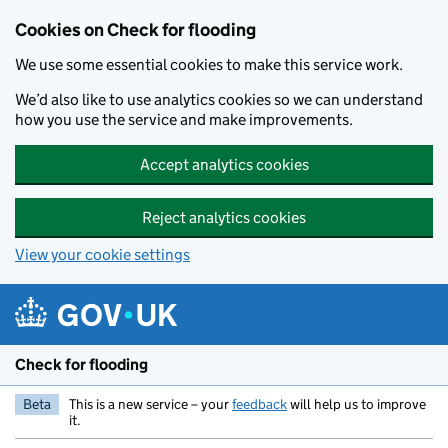
Skip to main content
Cookies on Check for flooding
We use some essential cookies to make this service work.
We’d also like to use analytics cookies so we can understand
how you use the service and make improvements.
Accept analytics cookies
Reject analytics cookies
View your cookie settings
Check for flooding
Beta
This is a new service – your
feedback
will help us to improve
it.