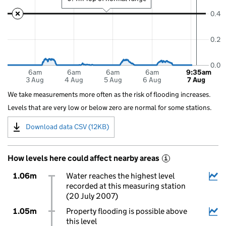
0.4
0.2
0.0
6am
6am
6am
6am
9:35am
3 Aug
4 Aug
5 Aug
6 Aug
7 Aug
We take measurements more often as the risk of flooding increases.
Levels that are very low or below zero are normal for some stations.
Download data CSV (12KB)
How levels here could affect nearby areas
i
1.06m
Water reaches the highest level
recorded at this measuring station
(20 July 2007)
1.05m
Property flooding is possible above
this level