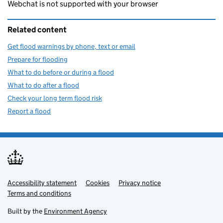
Webchat is not supported with your browser
Related content
Get flood warnings by phone, text or email
Prepare for flooding
What to do before or during a flood
What to do after a flood
Check your long term flood risk
Report a flood
Accessibility statement
Support links
Cookies
Privacy notice
Terms and conditions
Built by the
Environment Agency