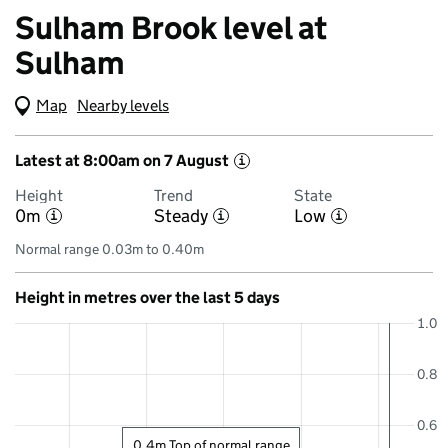
Sulham Brook level at
Sulham
Map
(Visual only)
Nearby levels
Latest at 8:00am on 7 August
i
Height
Trend
State
0m
Steady
Low
i
i
i
Normal range 0.03m to 0.40m
Height in metres over the last 5 days
1.0
0.8
0.6
0.4m Top of normal range