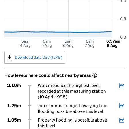
1.0
0.5
0.0
6am
6am
6am
6am
6:57am
4 Aug
5 Aug
6 Aug
7 Aug
8 Aug
Download data CSV (12KB)
How levels here could affect nearby areas
i
2.10m
Water reaches the highest level
recorded at this measuring station
(10 April 1998)
1.29m
Top of normal range. Low-lying land
flooding possible above this level
1.05m
Property flooding is possible above
this level