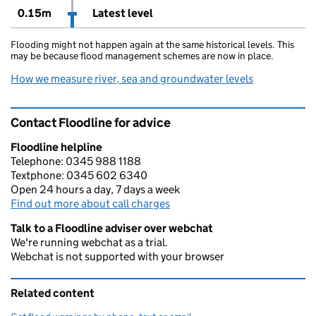
0.15m
Latest level
Flooding might not happen again at the same historical levels. This
may be because flood management schemes are now in place.
How we measure river, sea and groundwater levels
Contact Floodline for advice
Floodline helpline
Telephone: 0345 988 1188
Textphone: 0345 602 6340
Open 24 hours a day, 7 days a week
Find out more about call charges
Talk to a Floodline adviser over webchat
We're running webchat as a trial.
Webchat is not supported with your browser
Related content