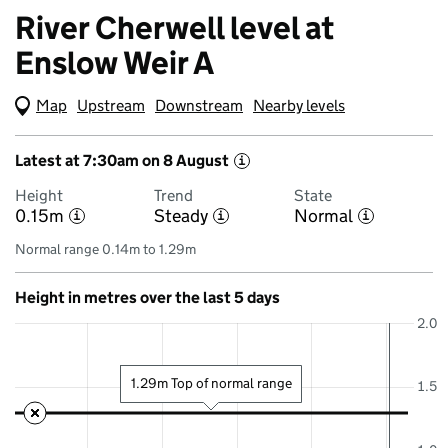
River Cherwell level at
Enslow Weir A
Map
(Visual only)
Upstream
Downstream
Nearby levels
Latest at 7:30am on 8 August
i
Height
Trend
State
0.15m
Steady
Normal
i
i
i
Normal range 0.14m to 1.29m
Height in metres over the last 5 days
2.0
1.29m Top of normal range
1.5