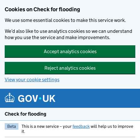
Skip to main content
Cookies on Check for flooding
We use some essential cookies to make this service work.
We’d also like to use analytics cookies so we can understand
how you use the service and make improvements.
Accept analytics cookies
Reject analytics cookies
View your cookie settings
Check for flooding
Beta
This is a new service – your
feedback
will help us to improve
it.