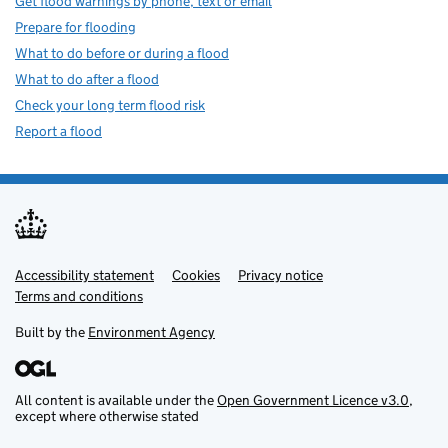
Get flood warnings by phone, text or email
Prepare for flooding
What to do before or during a flood
What to do after a flood
Check your long term flood risk
Report a flood
Accessibility statement
Support links
Cookies
Privacy notice
Terms and conditions
Built by the
Environment Agency
All content is available under the
Open Government Licence v3.0
,
except where otherwise stated