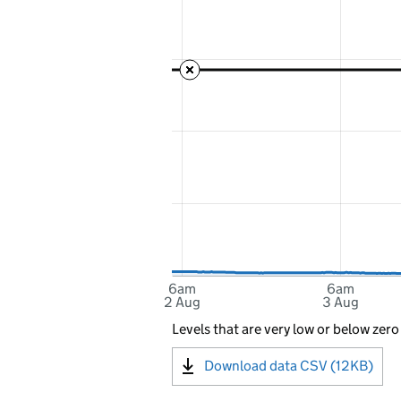
6am
6am
2 Aug
3 Aug
Levels that are very low or below zero
Download data CSV (12KB)