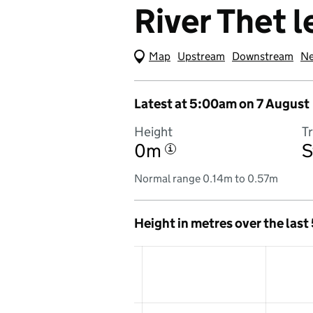
River Thet l
Map
(Visual only)
Upstream
Downstream
Ne
Latest at 5:00am on 7 August
Height
T
0m
S
i
Normal range 0.14m to 0.57m
Height in metres over the last