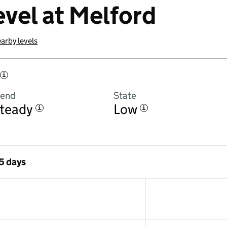
evel at Melford
arby levels
i
rend
State
teady
Low
i
i
 5 days