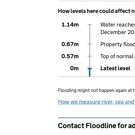
How levels here could affect 
1.14m
Water reaches 
December 20
0.67m
Property flood
0.57m
Top of normal 
0m
Latest level
Flooding might not happen again at t
How we measure river, sea and
Contact Floodline for a