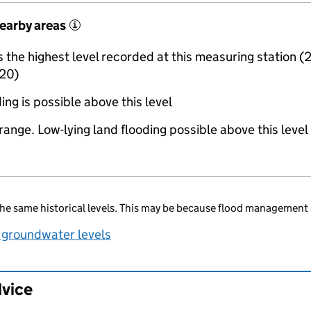
nearby areas
i
the highest level recorded at this measuring station (
20)
ing is possible above this level
range. Low-lying land flooding possible above this level
he same historical levels. This may be because flood management 
 groundwater levels
dvice