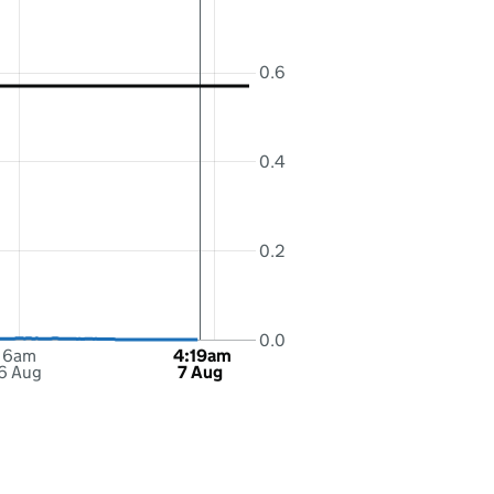
0.6
0.4
0.2
0.0
6am
4:19am
6 Aug
7 Aug