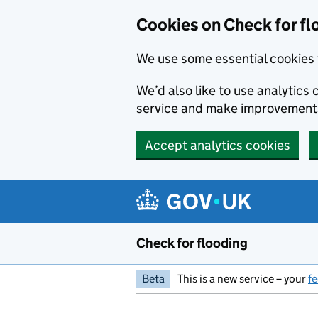
Skip to main content
Cookies on Check for fl
We use some essential cookies 
We’d also like to use analytic
service and make improvement
Accept analytics cookies
Check for flooding
Beta
This is a new service – your
f