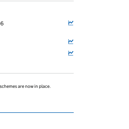
26
schemes are now in place.