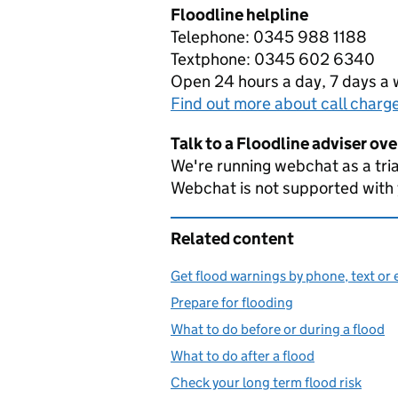
Floodline helpline
Telephone: 0345 988 1188
Textphone: 0345 602 6340
Open 24 hours a day, 7 days a
Find out more about call charg
Talk to a Floodline adviser ov
We're running webchat as a tria
Webchat is not supported with
Related content
Get flood warnings by phone, text or 
Prepare for flooding
What to do before or during a flood
What to do after a flood
Check your long term flood risk