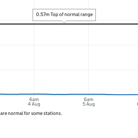
0.57m Top of normal range
6am
6am
4 Aug
5 Aug
 are normal for some stations.