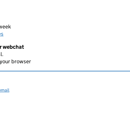
 week
es
er webchat
l.
 your browser
email