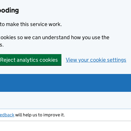
ooding
to make this service work.
s cookies so we can understand how you use the
s.
Reject analytics cookies
View your cookie settings
eedback
will help us to improve it.