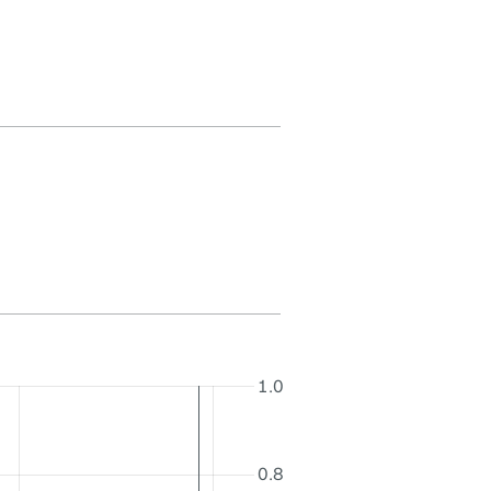
1.0
0.8