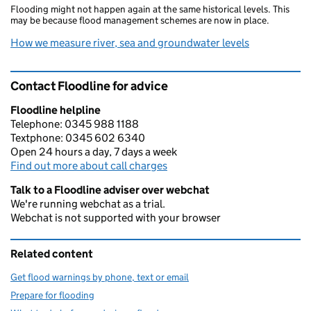
Flooding might not happen again at the same historical levels. This
may be because flood management schemes are now in place.
How we measure river, sea and groundwater levels
Contact Floodline for advice
Floodline helpline
Telephone: 0345 988 1188
Textphone: 0345 602 6340
Open 24 hours a day, 7 days a week
Find out more about call charges
Talk to a Floodline adviser over webchat
We're running webchat as a trial.
Webchat is not supported with your browser
Related content
Get flood warnings by phone, text or email
Prepare for flooding