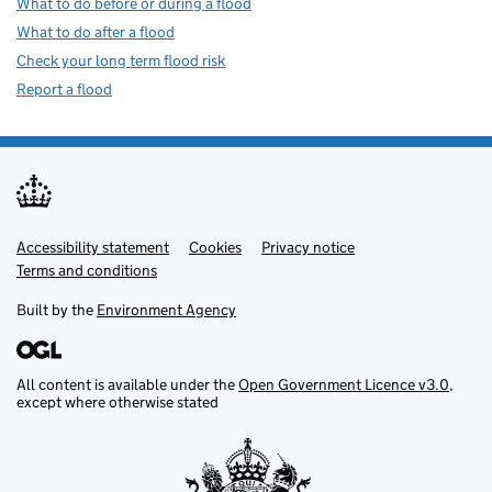
What to do before or during a flood
What to do after a flood
Check your long term flood risk
Report a flood
Accessibility statement
Support links
Cookies
Privacy notice
Terms and conditions
Built by the
Environment Agency
All content is available under the
Open Government Licence v3.0
,
except where otherwise stated