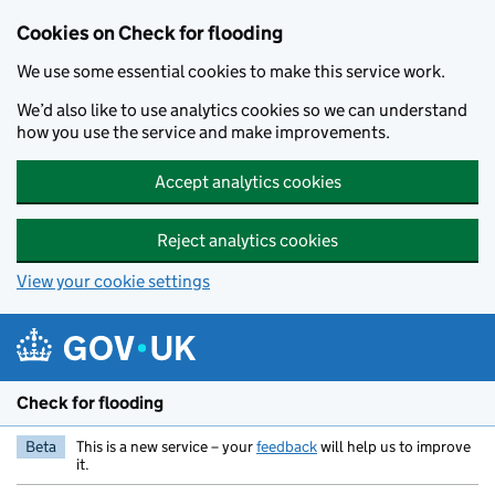
Skip to main content
Cookies on Check for flooding
We use some essential cookies to make this service work.
We’d also like to use analytics cookies so we can understand
how you use the service and make improvements.
Accept analytics cookies
Reject analytics cookies
View your cookie settings
Check for flooding
Beta
This is a new service – your
feedback
will help us to improve
it.