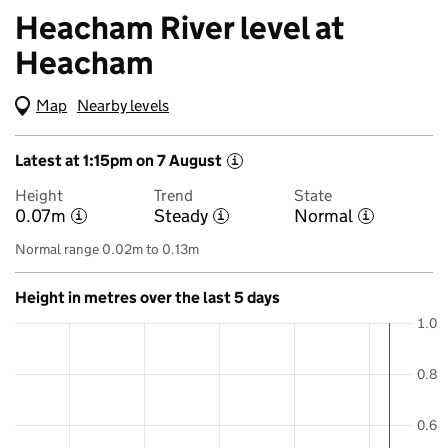
Heacham River level at
Heacham
Map
(Visual only)
Nearby levels
Latest at 1:15pm on 7 August
i
Height
Trend
State
0.07m
Steady
Normal
i
i
i
Normal range 0.02m to 0.13m
Height in metres over the last 5 days
1.0
0.8
0.6