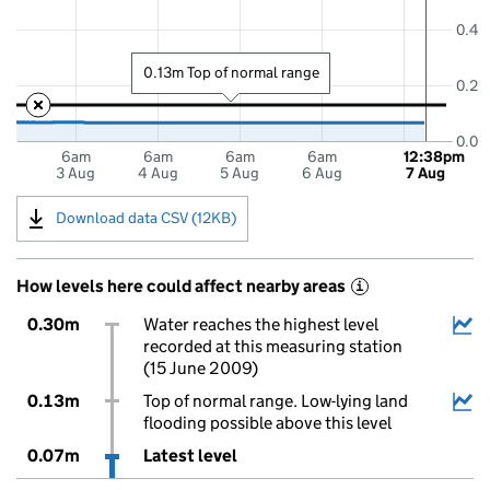
0.4
0.13m Top of normal range
0.2
0.0
6am
6am
6am
6am
12:38pm
3 Aug
4 Aug
5 Aug
6 Aug
7 Aug
Download data CSV (12KB)
How levels here could affect nearby areas
i
0.30m
Water reaches the highest level
recorded at this measuring station
(15 June 2009)
0.13m
Top of normal range. Low-lying land
flooding possible above this level
0.07m
Latest level