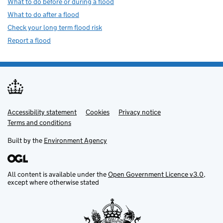
What to do before or during a flood
What to do after a flood
Check your long term flood risk
Report a flood
Accessibility statement
Support links
Cookies
Privacy notice
Terms and conditions
Built by the
Environment Agency
All content is available under the
Open Government Licence v3.0
,
except where otherwise stated