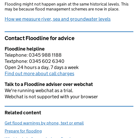
Flooding might not happen again at the same historical levels. This
may be because flood management schemes are now in place.
How we measure river, sea and groundwater levels
Contact Floodline for advice
Floodline helpline
Telephone: 0345 988 1188
Textphone: 0345 602 6340
Open 24 hours a day, 7 days a week
Find out more about call charges
Talk to a Floodline adviser over webchat
We're running webchat as a trial.
Webchat is not supported with your browser
Related content
Get flood warnings by phone, text or email
Prepare for flooding