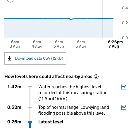
0.4
0.2
0.0
6am
6am
6am
6am
6:26pm
3 Aug
4 Aug
5 Aug
6 Aug
7 Aug
Download data CSV (12KB)
How levels here could affect nearby areas
i
1.42m
Water reaches the highest level
recorded at this measuring station
(11 April 1998)
0.52m
Top of normal range. Low-lying land
flooding possible above this level
0.26m
Latest level