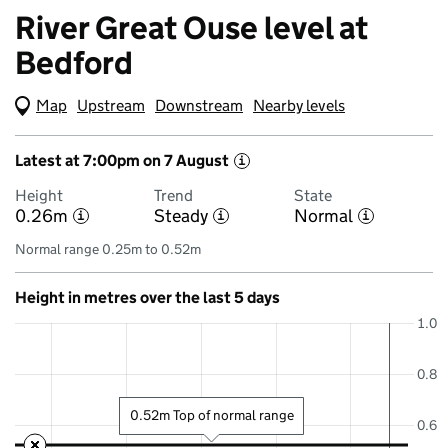
River Great Ouse level at
Bedford
Map
(Visual only)
Upstream
Downstream
Nearby levels
Latest at 7:00pm on 7 August
i
Height
Trend
State
0.26m
Steady
Normal
i
i
i
Normal range 0.25m to 0.52m
Height in metres over the last 5 days
1.0
0.8
0.52m Top of normal range
0.6