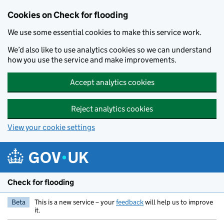
Skip to main content
Cookies on Check for flooding
We use some essential cookies to make this service work.
We’d also like to use analytics cookies so we can understand
how you use the service and make improvements.
Accept analytics cookies
Reject analytics cookies
View your cookie settings
Check for flooding
Beta
This is a new service – your
feedback
will help us to improve
it.