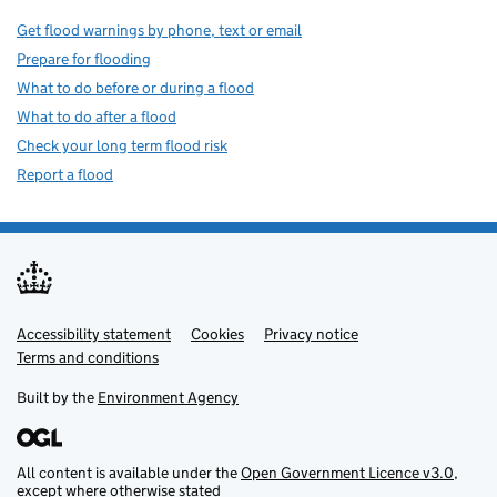
Get flood warnings by phone, text or email
Prepare for flooding
What to do before or during a flood
What to do after a flood
Check your long term flood risk
Report a flood
Accessibility statement
Support links
Cookies
Privacy notice
Terms and conditions
Built by the
Environment Agency
All content is available under the
Open Government Licence v3.0
,
except where otherwise stated