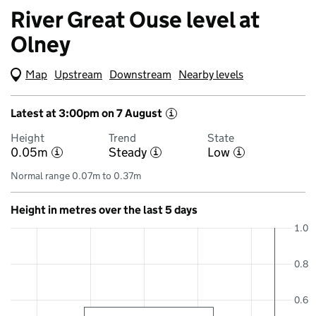
River Great Ouse level at
Olney
Map
(Visual only)
Upstream
Downstream
Nearby levels
Latest at 3:00pm on 7 August
i
Height
Trend
State
0.05m
Steady
Low
i
i
i
Normal range 0.07m to 0.37m
Height in metres over the last 5 days
1.0
0.8
0.6