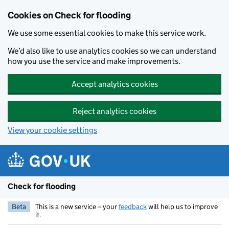
Skip to main content
Cookies on Check for flooding
We use some essential cookies to make this service work.
We’d also like to use analytics cookies so we can understand
how you use the service and make improvements.
Accept analytics cookies
Reject analytics cookies
View your cookie settings
Check for flooding
Beta
This is a new service – your
feedback
will help us to improve
it.