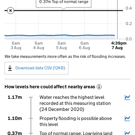
0.37m Top of normal range
0.4
0.2
0.0
6am
6am
6am
6am
4:39pm
3 Aug
4 Aug
5 Aug
6 Aug
7 Aug
We take measurements more often as the risk of flooding increases.
Download data CSV (12KB)
How levels here could affect nearby areas
i
1.17m
Water reaches the highest level
recorded at this measuring station
(24 December 2020)
1.10m
Property flooding is possible above
this level
0.37m
Top of normal range. Low-lying land