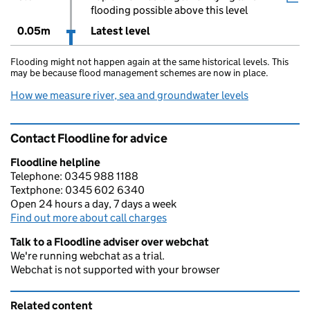
flooding possible above this level
0.05m
Latest level
Flooding might not happen again at the same historical levels. This
may be because flood management schemes are now in place.
How we measure river, sea and groundwater levels
Contact Floodline for advice
Floodline helpline
Telephone: 0345 988 1188
Textphone: 0345 602 6340
Open 24 hours a day, 7 days a week
Find out more about call charges
Talk to a Floodline adviser over webchat
We're running webchat as a trial.
Webchat is not supported with your browser
Related content