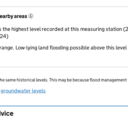
nearby areas
i
the highest level recorded at this measuring station (
24)
range. Low-lying land flooding possible above this level
he same historical levels. This may be because flood management 
 groundwater levels
dvice