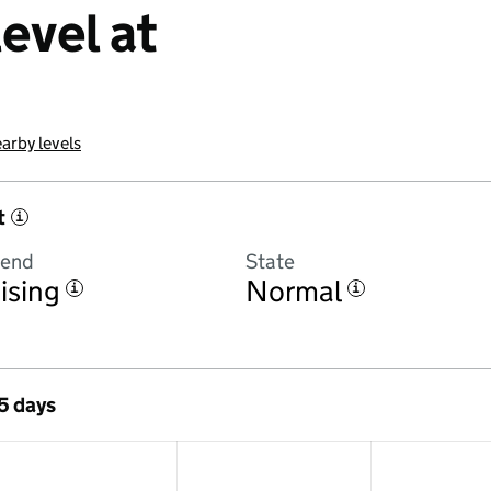
evel at
arby levels
t
i
rend
State
ising
Normal
i
i
 5 days