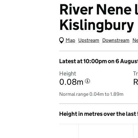
River Nene l
Kislingbury
Map
(Visual only)
Upstream
Downstream
Ne
Latest at 10:00pm on 6 Augus
Height
T
0.08m
R
i
Normal range 0.04m to 1.89m
Height in metres over the last