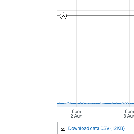
6am
6am
2 Aug
3 Au
Download data CSV (12KB)