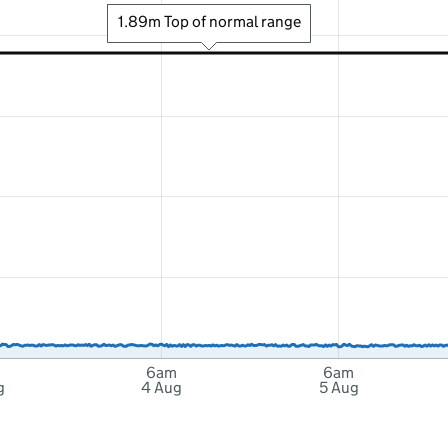
1.89m Top of normal range
6am
6am
g
4 Aug
5 Aug