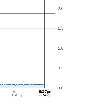
2.0
1.5
1.0
0.5
0.0
6am
9:27pm
6 Aug
6 Aug