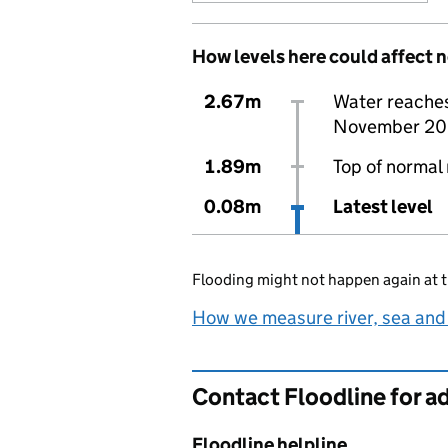
How levels here could affect 
2.67m
Water reaches 
November 20
1.89m
Top of normal 
0.08m
Latest level
Flooding might not happen again at t
How we measure river, sea and
Contact Floodline for a
Floodline helpline