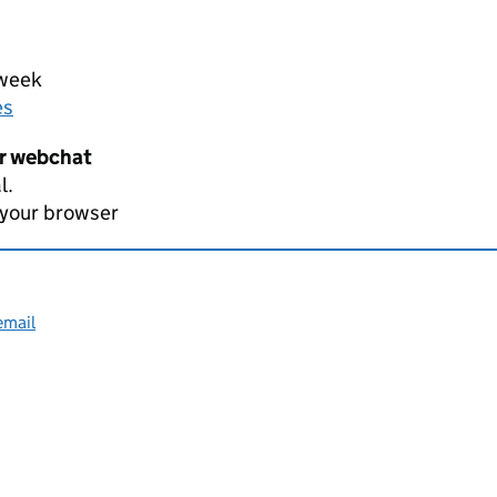
 week
es
er webchat
l.
 your browser
email