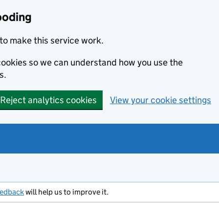
ooding
to make this service work.
s cookies so we can understand how you use the
s.
Reject analytics cookies
View your cookie settings
eedback
will help us to improve it.