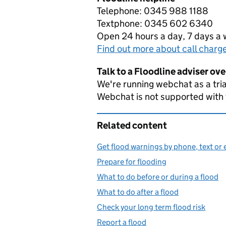
Telephone: 0345 988 1188
Textphone: 0345 602 6340
Open 24 hours a day, 7 days a
Find out more about call charg
Talk to a Floodline adviser ov
We're running webchat as a tria
Webchat is not supported with
Related content
Get flood warnings by phone, text or 
Prepare for flooding
What to do before or during a flood
What to do after a flood
Check your long term flood risk
Report a flood