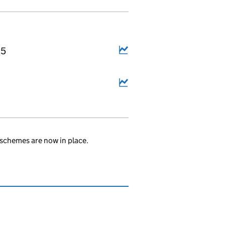
25
schemes are now in place.