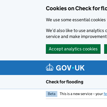
Skip to main content
Cookies on Check for fl
We use some essential cookies 
We’d also like to use analytic
service and make improvement
Accept analytics cookies
Check for flooding
Beta
This is a new service – your
f