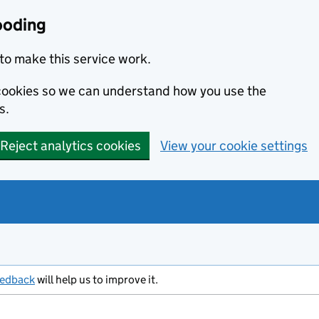
ooding
to make this service work.
s cookies so we can understand how you use the
s.
Reject analytics cookies
View your cookie settings
eedback
will help us to improve it.