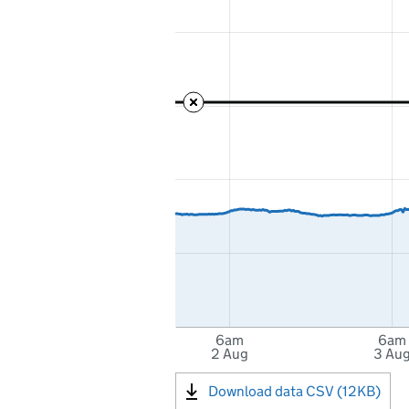
6am
6am
2 Aug
3 Au
Download data CSV (12KB)