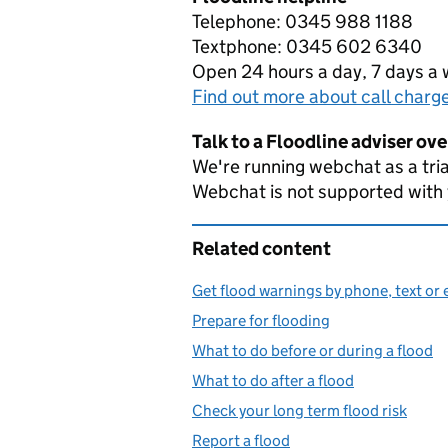
Telephone: 0345 988 1188
Textphone: 0345 602 6340
Open 24 hours a day, 7 days a
Find out more about call charg
Talk to a Floodline adviser ov
We're running webchat as a tria
Webchat is not supported with
Related content
Get flood warnings by phone, text or 
Prepare for flooding
What to do before or during a flood
What to do after a flood
Check your long term flood risk
Report a flood