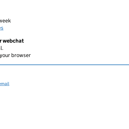
 week
es
er webchat
l.
 your browser
email