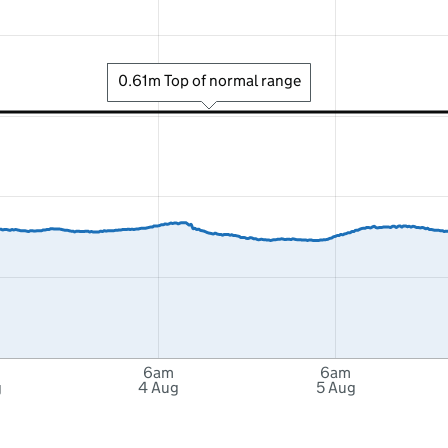
0.61m Top of normal range
6am
6am
g
4 Aug
5 Aug