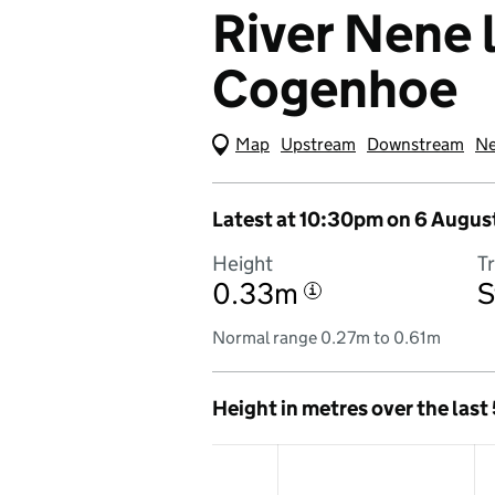
River Nene l
Cogenhoe
Map
(Visual only)
Upstream
Downstream
Ne
Latest at 10:30pm on 6 Augus
Height
T
0.33m
S
i
Normal range 0.27m to 0.61m
Height in metres over the last