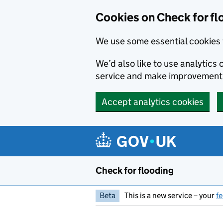
Skip to main content
Cookies on Check for fl
We use some essential cookies 
We’d also like to use analytic
service and make improvement
Accept analytics cookies
Check for flooding
Beta
This is a new service – your
f