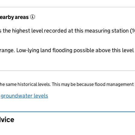
nearby areas
i
the highest level recorded at this measuring station (
range. Low-lying land flooding possible above this level
he same historical levels. This may be because flood management 
 groundwater levels
dvice