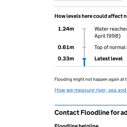
How levels here could affect 
1.24m
Water reaches 
April 1998)
0.61m
Top of normal 
0.33m
Latest level
Flooding might not happen again at t
How we measure river, sea and
Contact Floodline for a
Floodline helpline