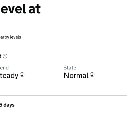
evel at
arby levels
t
i
rend
State
teady
Normal
i
i
 5 days