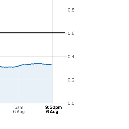
0.8
0.6
0.4
0.2
0.0
6am
9:50pm
6 Aug
6 Aug