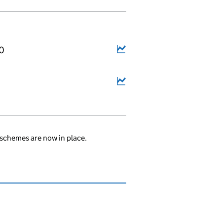
10
schemes are now in place.