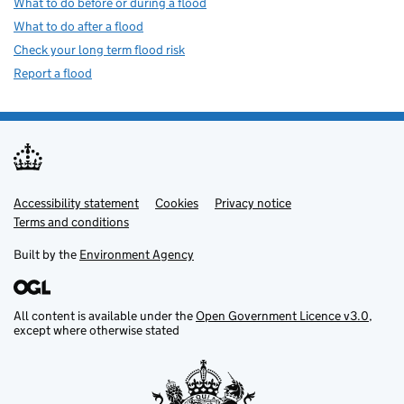
What to do before or during a flood
What to do after a flood
Check your long term flood risk
Report a flood
Accessibility statement
Support links
Cookies
Privacy notice
Terms and conditions
Built by the
Environment Agency
All content is available under the
Open Government Licence v3.0
,
except where otherwise stated