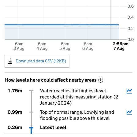
0.6
0.4
0.2
0.0
6am
6am
6am
6am
2:56pm
3 Aug
4 Aug
5 Aug
6 Aug
7 Aug
Download data CSV (12KB)
How levels here could affect nearby areas
i
1.75m
Water reaches the highest level
recorded at this measuring station (2
January 2024)
0.99m
Top of normal range. Low-lying land
flooding possible above this level
0.26m
Latest level