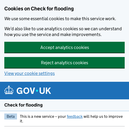
Skip to main content
Cookies on Check for flooding
We use some essential cookies to make this service work.
We’d also like to use analytics cookies so we can understand
how you use the service and make improvements.
Accept analytics cookies
Reject analytics cookies
View your cookie settings
Check for flooding
Beta
This is a new service – your
feedback
will help us to improve
it.