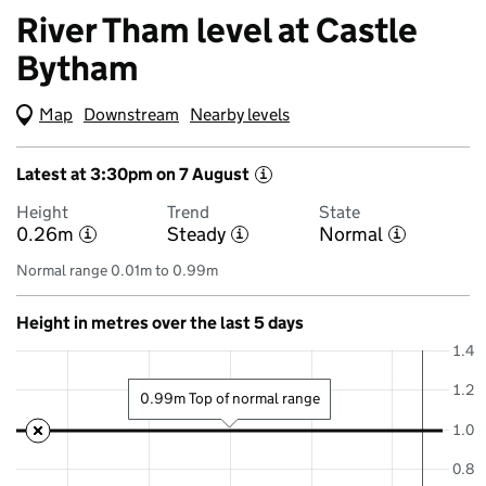
River Tham level at Castle
Bytham
Map
(Visual only)
Downstream
Nearby levels
Latest at 3:30pm on 7 August
i
Height
Trend
State
0.26m
Steady
Normal
i
i
i
Normal range 0.01m to 0.99m
Height in metres over the last 5 days
1.4
1.2
0.99m Top of normal range
1.0
0.8