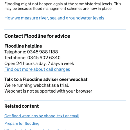
Flooding might not happen again at the same historical levels. This
may be because flood management schemes are now in place.
How we measure river, sea and groundwater levels
Contact Floodline for advice
Floodline helpline
Telephone: 0345 988 1188
Textphone: 0345 602 6340
Open 24 hours a day, 7 days a week
Find out more about call charges
Talk to a Floodline adviser over webchat
We're running webchat as a trial.
Webchat is not supported with your browser
Related content
Get flood warnings by phone, text or email
Prepare for flooding