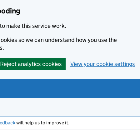
ooding
to make this service work.
s cookies so we can understand how you use the
s.
Reject analytics cookies
View your cookie settings
eedback
will help us to improve it.