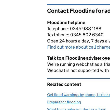
Contact Floodline for a
Floodline helpline
Telephone: 0345 988 1188
Textphone: 0345 602 6340
Open 24 hours a day, 7 days a
Find out more about call charg
Talk to a Floodline adviser ov
We're running webchat as a tria
Webchat is not supported with
Related content
Get flood warnings by phone, text or 
Prepare for flooding
What to do before or during a flood