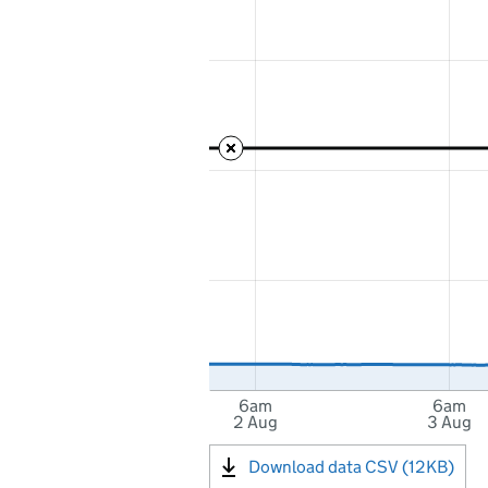
6am
6am
2 Aug
3 Aug
Download data CSV (12KB)