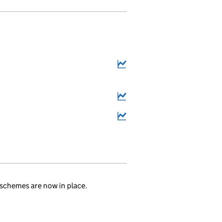
6
.
schemes are now in place.