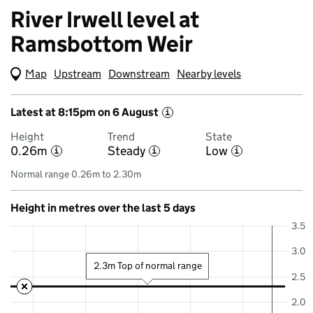
River Irwell level at
Ramsbottom Weir
Map
(Visual only)
Upstream
Downstream
Nearby levels
Latest at 8:15pm on 6 August
i
Height
Trend
State
0.26m
Steady
Low
i
i
i
Normal range 0.26m to 2.30m
Height in metres over the last 5 days
3.5
3.0
2.3m Top of normal range
2.5
2.0