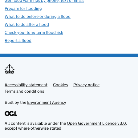
Get flood warnings by phone, text or email
Prepare for flooding
What to do before or during a flood
What to do after a flood
Check your long term flood risk
Report a flood
Accessibility statement
Support links
Cookies
Privacy notice
Terms and conditions
Built by the
Environment Agency
All content is available under the
Open Government Licence v3.0
,
except where otherwise stated