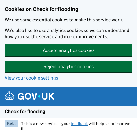
Skip to main content
Cookies on Check for flooding
We use some essential cookies to make this service work.
We’d also like to use analytics cookies so we can understand
how you use the service and make improvements.
Accept analytics cookies
Reject analytics cookies
View your cookie settings
Check for flooding
Beta
This is a new service – your
feedback
will help us to improve
it.