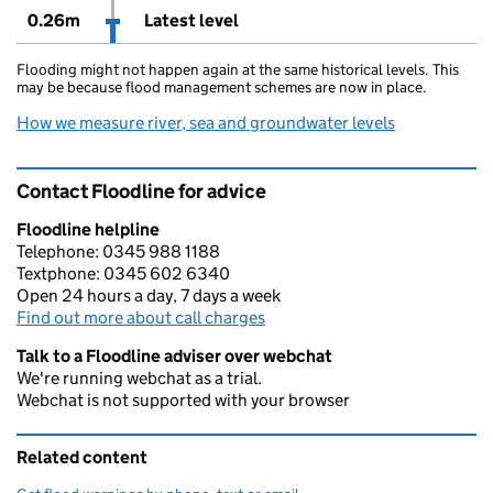
0.26m
Latest level
Flooding might not happen again at the same historical levels. This
may be because flood management schemes are now in place.
How we measure river, sea and groundwater levels
Contact Floodline for advice
Floodline helpline
Telephone: 0345 988 1188
Textphone: 0345 602 6340
Open 24 hours a day, 7 days a week
Find out more about call charges
Talk to a Floodline adviser over webchat
We're running webchat as a trial.
Webchat is not supported with your browser
Related content