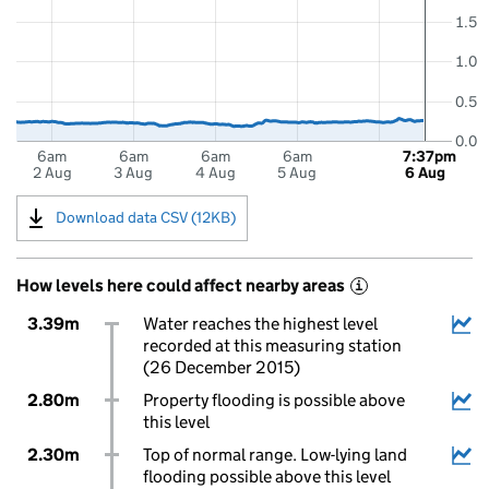
1.5
1.0
0.5
0.0
6am
6am
6am
6am
7:37pm
2 Aug
3 Aug
4 Aug
5 Aug
6 Aug
Download data CSV (12KB)
How levels here could affect nearby areas
i
3.39m
Water reaches the highest level
recorded at this measuring station
(26 December 2015)
2.80m
Property flooding is possible above
this level
2.30m
Top of normal range. Low-lying land
flooding possible above this level