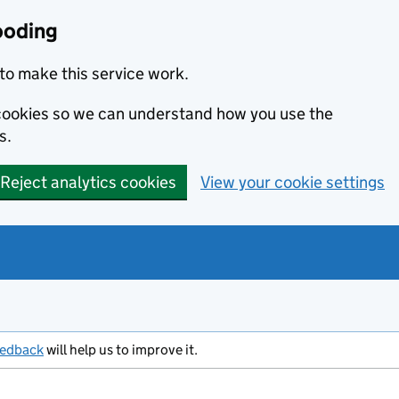
ooding
to make this service work.
s cookies so we can understand how you use the
s.
Reject analytics cookies
View your cookie settings
eedback
will help us to improve it.