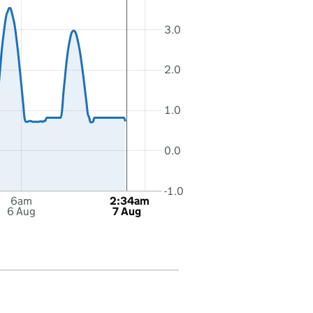
3.0
2.0
1.0
0.0
-1.0
6am
2:34am
6 Aug
7 Aug