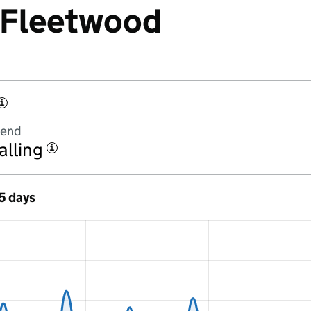
t Fleetwood
i
rend
alling
i
 5 days