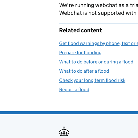
We're running webchat as a tria
Webchat is not supported with
Related content
Get flood warnings by phone, text or 
Prepare for flooding
What to do before or during a flood
What to do after a flood
Check your long term flood risk
Report a flood