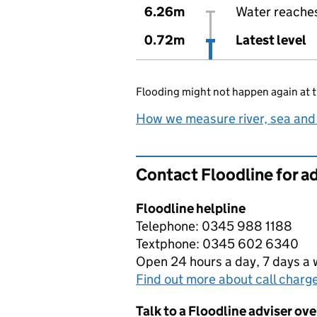
6.26m
Water reaches 
0.72m
Latest level
Flooding might not happen again at t
How we measure river, sea and
Contact Floodline for a
Floodline helpline
Telephone: 0345 988 1188
Textphone: 0345 602 6340
Open 24 hours a day, 7 days a
Find out more about call charg
Talk to a Floodline adviser ov