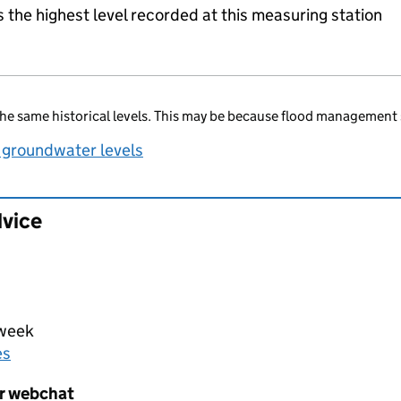
the highest level recorded at this measuring station
he same historical levels. This may be because flood management 
 groundwater levels
dvice
 week
es
er webchat