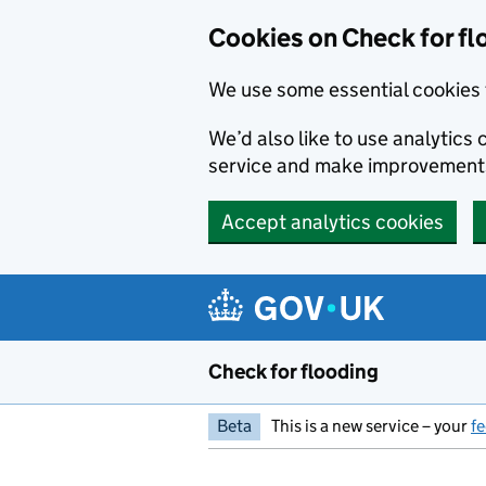
Skip to main content
Cookies on Check for fl
We use some essential cookies 
We’d also like to use analytic
service and make improvement
Accept analytics cookies
Check for flooding
Beta
This is a new service – your
f