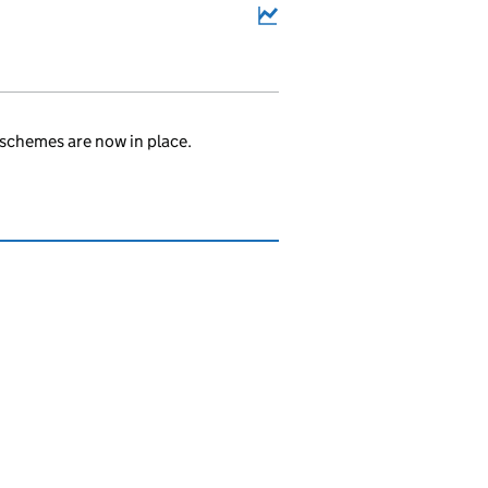
schemes are now in place.