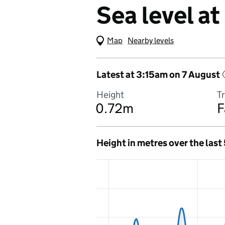
Sea level a
Map
(Visual only)
Nearby levels
Latest at 3:15am on 7 August
Height
T
0.72m
F
Height in metres over the last