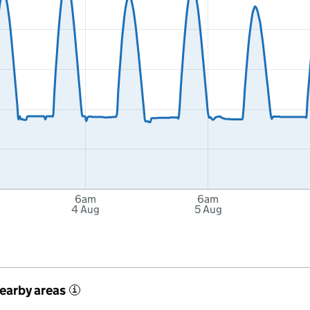
6am
6am
4 Aug
5 Aug
nearby areas
i