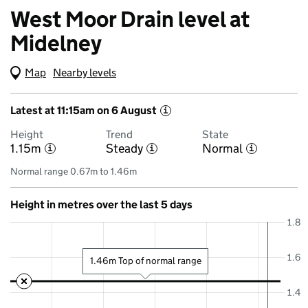
West Moor Drain level at
Midelney
Map
(Visual only)
Nearby levels
Latest at 11:15am on 6 August
i
Height
Trend
State
1.15m
Steady
Normal
i
i
i
Normal range 0.67m to 1.46m
Height in metres over the last 5 days
1.8
1.6
1.46m Top of normal range
1.4