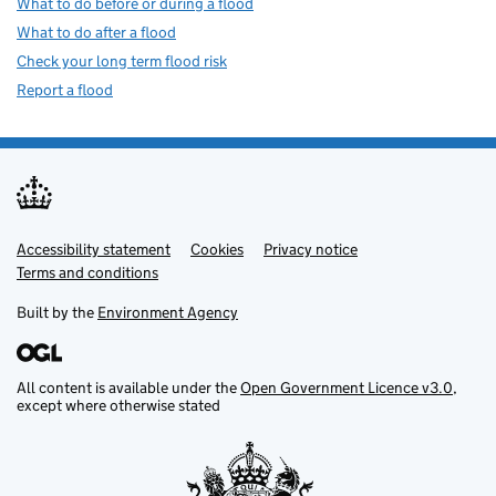
What to do before or during a flood
What to do after a flood
Check your long term flood risk
Report a flood
Accessibility statement
Support links
Cookies
Privacy notice
Terms and conditions
Built by the
Environment Agency
All content is available under the
Open Government Licence v3.0
,
except where otherwise stated