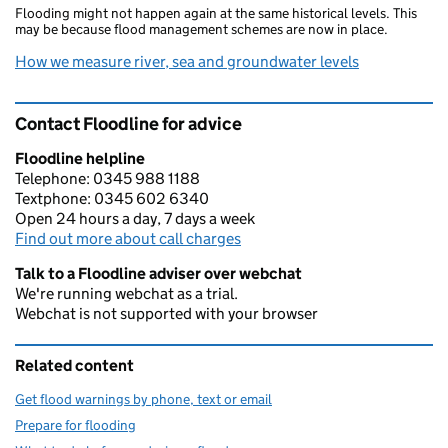
Flooding might not happen again at the same historical levels. This
may be because flood management schemes are now in place.
How we measure river, sea and groundwater levels
Contact Floodline for advice
Floodline helpline
Telephone: 0345 988 1188
Textphone: 0345 602 6340
Open 24 hours a day, 7 days a week
Find out more about call charges
Talk to a Floodline adviser over webchat
We're running webchat as a trial.
Webchat is not supported with your browser
Related content
Get flood warnings by phone, text or email
Prepare for flooding