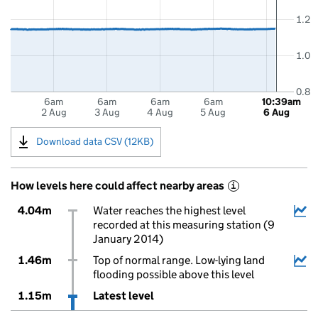
1.2
1.0
0.8
6am
6am
6am
6am
10:39am
2 Aug
3 Aug
4 Aug
5 Aug
6 Aug
Download data CSV (12KB)
How levels here could affect nearby areas
i
4.04m
Water reaches the highest level
recorded at this measuring station (9
January 2014)
1.46m
Top of normal range. Low-lying land
flooding possible above this level
1.15m
Latest level