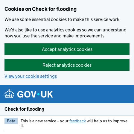
Skip to main content
Cookies on Check for flooding
We use some essential cookies to make this service work.
We’d also like to use analytics cookies so we can understand
how you use the service and make improvements.
Accept analytics cookies
Reject analytics cookies
View your cookie settings
Check for flooding
Beta
This is a new service – your
feedback
will help us to improve
it.