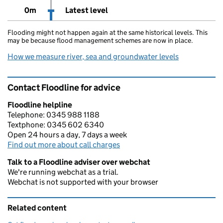
0m
Latest level
Flooding might not happen again at the same historical levels. This
may be because flood management schemes are now in place.
How we measure river, sea and groundwater levels
Contact Floodline for advice
Floodline helpline
Telephone: 0345 988 1188
Textphone: 0345 602 6340
Open 24 hours a day, 7 days a week
Find out more about call charges
Talk to a Floodline adviser over webchat
We're running webchat as a trial.
Webchat is not supported with your browser
Related content