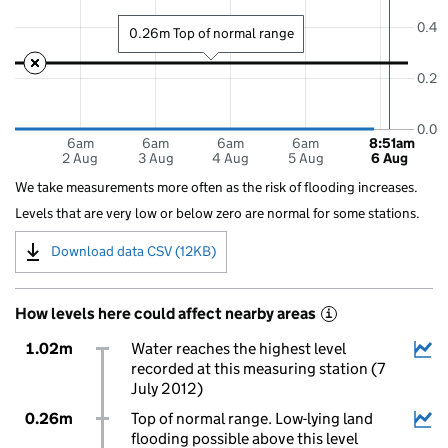
0.4
0.26m Top of normal range
0.2
0.0
6am
6am
6am
6am
8:51am
2 Aug
3 Aug
4 Aug
5 Aug
6 Aug
We take measurements more often as the risk of flooding increases.
Levels that are very low or below zero are normal for some stations.
Download data CSV (12KB)
How levels here could affect nearby areas
i
1.02m
Water reaches the highest level
recorded at this measuring station (7
July 2012)
0.26m
Top of normal range. Low-lying land
flooding possible above this level