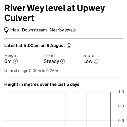
River Wey level at Upwey
Culvert
Map
(Visual only)
Downstream
Nearby levels
Latest at 5:00am on 6 August
i
Height
Trend
State
0m
Steady
Low
i
i
i
Normal range 0.00m to 0.26m
Height in metres over the last 5 days
1.0
0.8
0.6