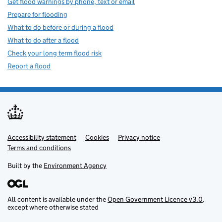
Get flood warnings by phone, text or email
Prepare for flooding
What to do before or during a flood
What to do after a flood
Check your long term flood risk
Report a flood
Accessibility statement
Support links
Cookies
Privacy notice
Terms and conditions
Built by the
Environment Agency
All content is available under the
Open Government Licence v3.0
,
except where otherwise stated