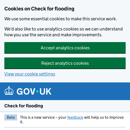
Skip to main content
Cookies on Check for flooding
We use some essential cookies to make this service work.
We’d also like to use analytics cookies so we can understand
how you use the service and make improvements.
Accept analytics cookies
Reject analytics cookies
View your cookie settings
Check for flooding
Beta
This is a new service – your
feedback
will help us to improve
it.