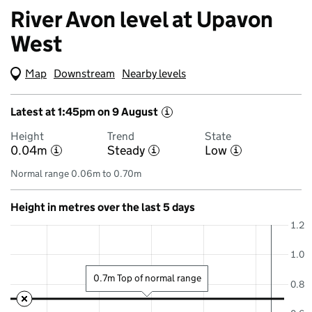
River Avon level at Upavon
West
Map
(Visual only)
Downstream
Nearby levels
Latest at 1:45pm on 9 August
i
Height
Trend
State
0.04m
Steady
Low
i
i
i
Normal range 0.06m to 0.70m
Height in metres over the last 5 days
1.2
1.0
0.7m Top of normal range
0.8