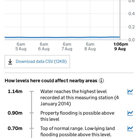
0.6
0.4
0.2
0.0
6am
6am
6am
6am
1:06pm
5 Aug
6 Aug
7 Aug
8 Aug
9 Aug
Download data CSV (12KB)
How levels here could affect nearby areas
i
1.14m
Water reaches the highest level
recorded at this measuring station (4
January 2014)
0.90m
Property flooding is possible above
this level
0.70m
Top of normal range. Low-lying land
flooding possible above this level.