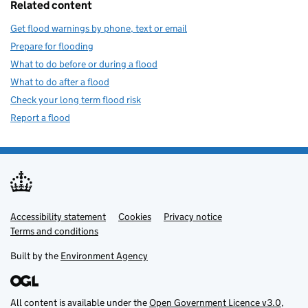
Related content
Get flood warnings by phone, text or email
Prepare for flooding
What to do before or during a flood
What to do after a flood
Check your long term flood risk
Report a flood
Accessibility statement
Support links
Cookies
Privacy notice
Terms and conditions
Built by the
Environment Agency
All content is available under the
Open Government Licence v3.0
,