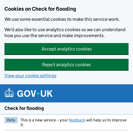
Skip to main content
Cookies on Check for flooding
We use some essential cookies to make this service work.
We’d also like to use analytics cookies so we can understand
how you use the service and make improvements.
Accept analytics cookies
Reject analytics cookies
View your cookie settings
Check for flooding
Beta
This is a new service – your
feedback
will help us to improve
it.