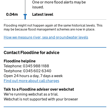
One or more flood alerts may be
issued.
0.04m
Latest level
Flooding might not happen again at the same historical levels. This
may be because flood management schemes are now in place.
How we measure river, sea and groundwater levels
Contact Floodline for advice
Floodline helpline
Telephone: 0345 988 1188
Textphone: 0345 602 6340
Open 24 hours a day, 7 days a week
Find out more about call charges
Talk to a Floodline adviser over webchat
We're running webchat as a trial.
Webchat is not supported with your browser