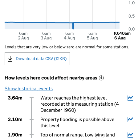
1.0
0.5
0.0
6am
6am
6am
6am
10:40am
2 Aug
3 Aug
4 Aug
5 Aug
6 Aug
Levels that are very low or below zero are normal for some stations.
Download data CSV (12KB)
How levels here could affect nearby areas
i
Show historical events
3.64m
Water reaches the highest level
recorded at this measuring station (4
December 1960)
3.10m
Property flooding is possible above
this level
1.90m
Top of normal range. Low-lying land