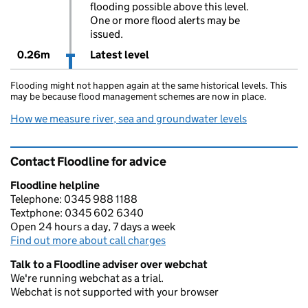
flooding possible above this level.
One or more flood alerts may be
issued.
0.26m
Latest level
Flooding might not happen again at the same historical levels. This
may be because flood management schemes are now in place.
How we measure river, sea and groundwater levels
Contact Floodline for advice
Floodline helpline
Telephone: 0345 988 1188
Textphone: 0345 602 6340
Open 24 hours a day, 7 days a week
Find out more about call charges
Talk to a Floodline adviser over webchat
We're running webchat as a trial.
Webchat is not supported with your browser