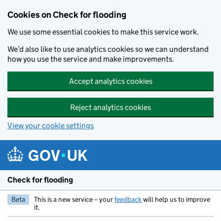
Skip to main content
Cookies on Check for flooding
We use some essential cookies to make this service work.
We’d also like to use analytics cookies so we can understand
how you use the service and make improvements.
Accept analytics cookies
Reject analytics cookies
View your cookie settings
Check for flooding
Beta
This is a new service – your
feedback
will help us to improve
it.