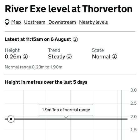
River Exe level at Thorverton
Map
(Visual only)
Upstream
Downstream
Nearby levels
Latest at 11:15am on 6 August
i
Height
Trend
State
0.26m
Steady
Normal
i
i
i
Normal range 0.23m to 1.90m
Height in metres over the last 5 days
3.0
2.5
1.9m Top of normal range
2.0
1.5