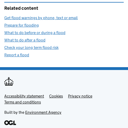
Related content
Get flood warnings by phone, text or email
Prepare for flooding
What to do before or during a flood
What to do after a flood
Check your long term flood risk
Report a flood
Accessibility statement
Support links
Cookies
Privacy notice
Terms and conditions
Built by the
Environment Agency