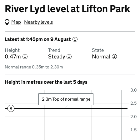
River Lyd level at Lifton Park
Map
(Visual only)
Nearby levels
Latest at 1:45pm on 9 August
i
Height
Trend
State
0.47m
Steady
Normal
i
i
i
Normal range 0.35m to 2.30m
Height in metres over the last 5 days
3.0
2.3m Top of normal range
2.5
2.0
1.5