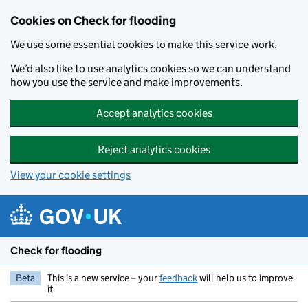
Skip to main content
Cookies on Check for flooding
We use some essential cookies to make this service work.
We’d also like to use analytics cookies so we can understand
how you use the service and make improvements.
Accept analytics cookies
Reject analytics cookies
View your cookie settings
Check for flooding
Beta
This is a new service – your
feedback
will help us to improve
it.