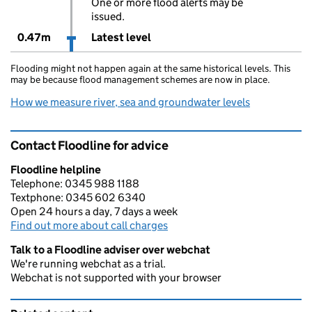
One or more flood alerts may be
issued.
0.47m
Latest level
Flooding might not happen again at the same historical levels. This
may be because flood management schemes are now in place.
How we measure river, sea and groundwater levels
Contact Floodline for advice
Floodline helpline
Telephone: 0345 988 1188
Textphone: 0345 602 6340
Open 24 hours a day, 7 days a week
Find out more about call charges
Talk to a Floodline adviser over webchat
We're running webchat as a trial.
Webchat is not supported with your browser