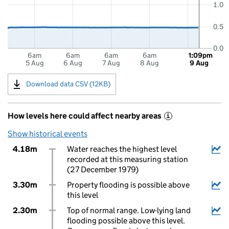
1.0
0.5
0.0
6am
6am
6am
6am
1:09pm
5 Aug
6 Aug
7 Aug
8 Aug
9 Aug
Download data CSV (12KB)
How levels here could affect nearby areas
i
Show historical events
4.18m
Water reaches the highest level
recorded at this measuring station
(27 December 1979)
3.30m
Property flooding is possible above
this level
2.30m
Top of normal range. Low-lying land
flooding possible above this level.