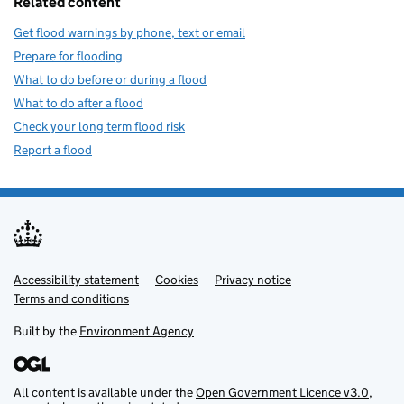
Related content
Get flood warnings by phone, text or email
Prepare for flooding
What to do before or during a flood
What to do after a flood
Check your long term flood risk
Report a flood
Accessibility statement
Support links
Cookies
Privacy notice
Terms and conditions
Built by the
Environment Agency
All content is available under the
Open Government Licence v3.0
,