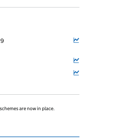
29
schemes are now in place.