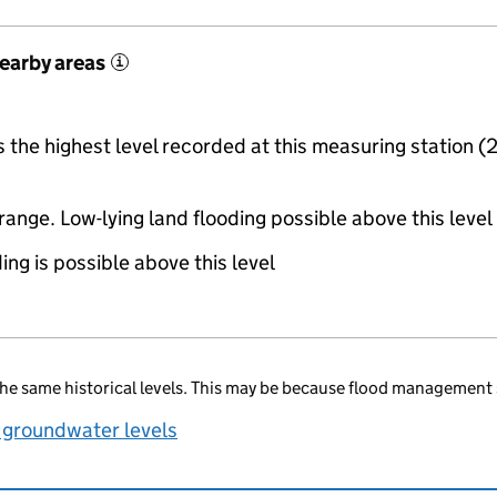
nearby areas
i
the highest level recorded at this measuring station (
range. Low-lying land flooding possible above this level
ing is possible above this level
he same historical levels. This may be because flood management 
 groundwater levels