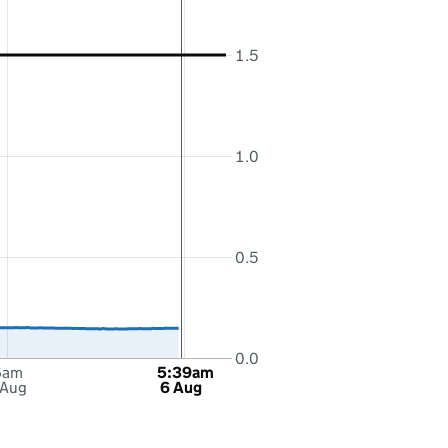
1.5
1.0
0.5
0.0
6am
5:39am
 Aug
6 Aug