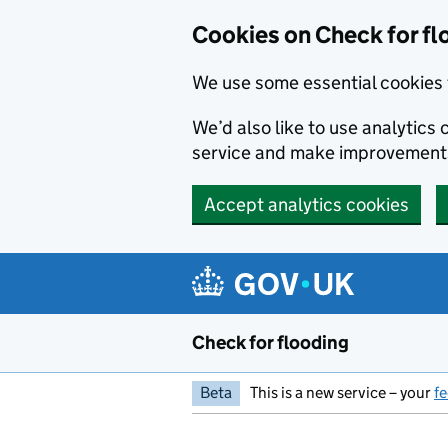
Skip to main content
Cookies on Check for fl
We use some essential cookies 
We’d also like to use analytic
service and make improvement
Accept analytics cookies
Check for flooding
Beta
This is a new service – your
f