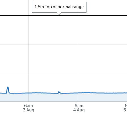
1.5m Top of normal range
6am
6am
3 Aug
4 Aug
5