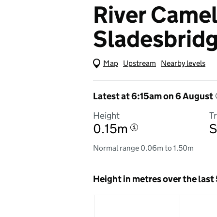
River Camel 
Sladesbrid
Map
(Visual only)
Upstream
Nearby levels
Latest at 6:15am on 6 August
Height
T
0.15m
S
i
Normal range 0.06m to 1.50m
Height in metres over the last