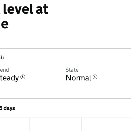
level at
ge
i
rend
State
teady
Normal
i
i
 5 days