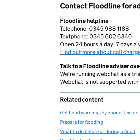
Contact Floodline for a
Floodline helpline
Telephone: 0345 988 1188
Textphone: 0345 602 6340
Open 24 hours a day, 7 days a
Find out more about call charg
Talk to a Floodline adviser ov
We're running webchat as a tria
Webchat is not supported with
Related content
Get flood warnings by phone, text or 
Prepare for flooding
What to do before or during a flood