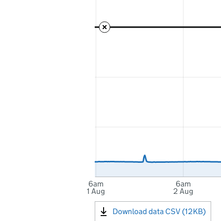
6am
6am
1 Aug
2 Aug
Download data CSV (12KB)