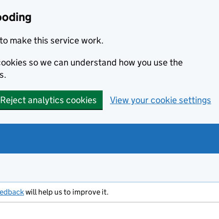
ooding
to make this service work.
s cookies so we can understand how you use the
s.
Reject analytics cookies
View your cookie settings
eedback
will help us to improve it.