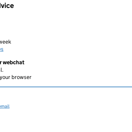
dvice
 week
es
er webchat
l.
 your browser
email