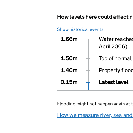
How levels here could affect 
Show historical events
1.66m
Water reaches 
April 2006)
1.50m
Top of normal 
1.40m
Property flood
0.15m
Latest level
Flooding might not happen again at t
How we measure river, sea and