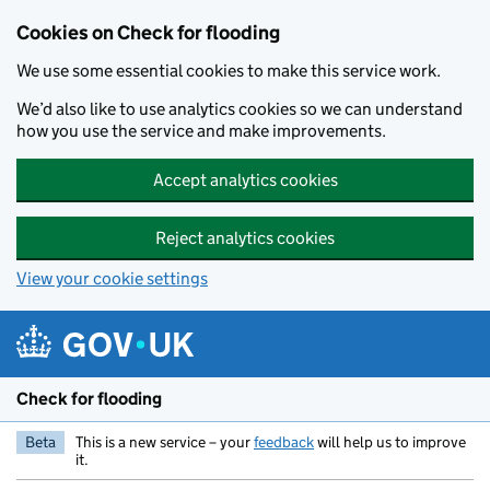
Skip to main content
Cookies on Check for flooding
We use some essential cookies to make this service work.
We’d also like to use analytics cookies so we can understand
how you use the service and make improvements.
Accept analytics cookies
Reject analytics cookies
View your cookie settings
Check for flooding
Beta
This is a new service – your
feedback
will help us to improve
it.