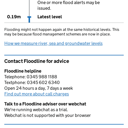
One or more flood alerts may be
issued.
0.19m
Latest level
Flooding might not happen again at the same historical levels. This
may be because flood management schemes are now in place.
How we measure river, sea and groundwater levels
Contact Floodline for advice
Floodline helpline
Telephone: 0345 988 1188
Textphone: 0345 602 6340
Open 24 hours a day, 7 days a week
Find out more about call charges
Talk to a Floodline adviser over webchat
We're running webchat as a trial.
Webchat is not supported with your browser