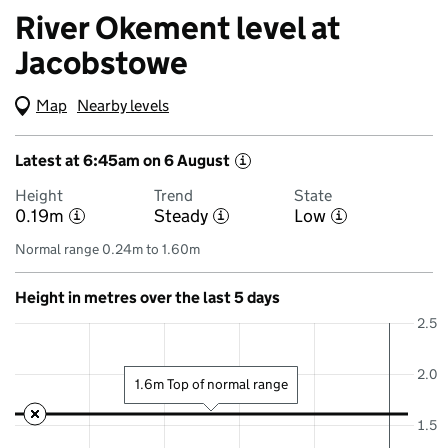
River Okement level at
Jacobstowe
Map
(Visual only)
Nearby levels
Latest at 6:45am on 6 August
i
Height
Trend
State
0.19m
Steady
Low
i
i
i
Normal range 0.24m to 1.60m
Height in metres over the last 5 days
2.5
2.0
1.6m Top of normal range
1.5