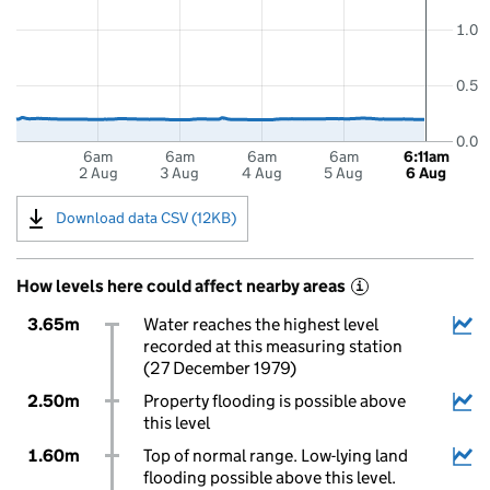
1.0
0.5
0.0
6am
6am
6am
6am
6:11am
2 Aug
3 Aug
4 Aug
5 Aug
6 Aug
Download data CSV (12KB)
How levels here could affect nearby areas
i
3.65m
Water reaches the highest level
recorded at this measuring station
(27 December 1979)
2.50m
Property flooding is possible above
this level
1.60m
Top of normal range. Low-lying land
flooding possible above this level.