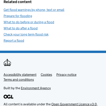
Related content
Get flood warnings by phone, text or email
Prepare for flooding
What to do before or during a flood
What to do after a flood
Check your long term flood risk
Report a flood
Accessibility statement
Support links
Cookies
Privacy notice
Terms and conditions
Built by the
Environment Agency
All content is available under the
Open Government Licence v3.0
,