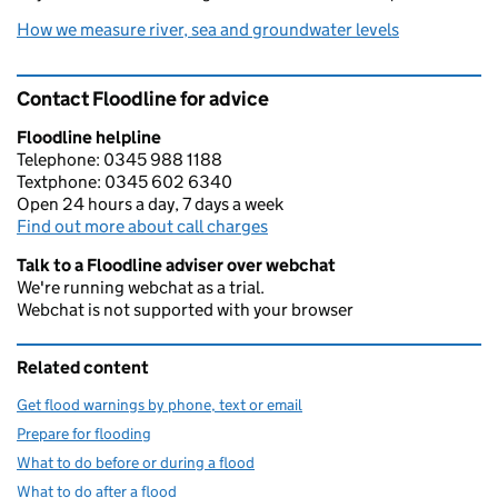
How we measure river, sea and groundwater levels
Contact Floodline for advice
Floodline helpline
Telephone: 0345 988 1188
Textphone: 0345 602 6340
Open 24 hours a day, 7 days a week
Find out more about call charges
Talk to a Floodline adviser over webchat
We're running webchat as a trial.
Webchat is not supported with your browser
Related content
Get flood warnings by phone, text or email
Prepare for flooding
What to do before or during a flood
What to do after a flood