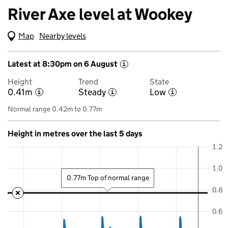
River Axe level at Wookey
Map
(Visual only)
Nearby levels
Latest at 8:30pm on 6 August
i
Height
Trend
State
0.41m
Steady
Low
i
i
i
Normal range 0.42m to 0.77m
Height in metres over the last 5 days
1.2
1.0
0.77m Top of normal range
0.8
0.6