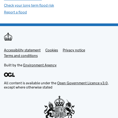
Check your long term flood risk
Report a flood
Accessibility statement
Support links
Cookies
Privacy notice
Terms and conditions
Built by the
Environment Agency
All content is available under the
Open Government Licence v3.0
,
except where otherwise stated