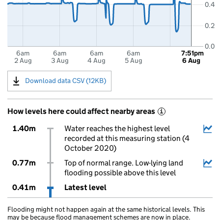
0.4
0.2
0.0
6am
6am
6am
6am
7:51pm
2 Aug
3 Aug
4 Aug
5 Aug
6 Aug
Download data CSV (12KB)
How levels here could affect nearby areas
i
1.40m
Water reaches the highest level
recorded at this measuring station (4
October 2020)
0.77m
Top of normal range. Low-lying land
flooding possible above this level
0.41m
Latest level
Flooding might not happen again at the same historical levels. This
may be because flood management schemes are now in place.