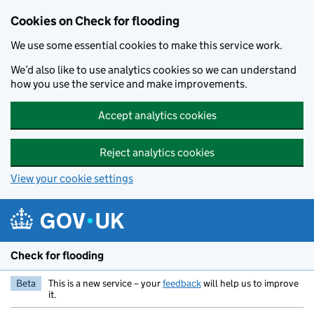
Skip to main content
Cookies on Check for flooding
We use some essential cookies to make this service work.
We’d also like to use analytics cookies so we can understand
how you use the service and make improvements.
Accept analytics cookies
Reject analytics cookies
View your cookie settings
Check for flooding
Beta
This is a new service – your
feedback
will help us to improve
it.