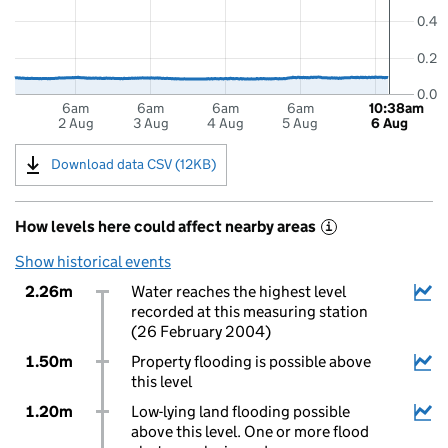
0.4
0.2
0.0
6am
6am
6am
6am
10:38am
2 Aug
3 Aug
4 Aug
5 Aug
6 Aug
Download data CSV (12KB)
How levels here could affect nearby areas
i
Show historical events
2.26m
Water reaches the highest level
recorded at this measuring station
(26 February 2004)
1.50m
Property flooding is possible above
this level
1.20m
Low-lying land flooding possible
above this level. One or more flood