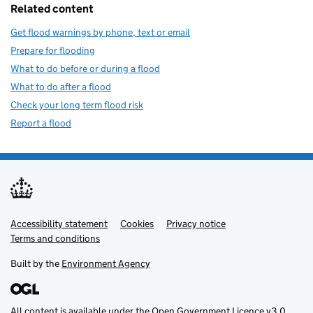
Related content
Get flood warnings by phone, text or email
Prepare for flooding
What to do before or during a flood
What to do after a flood
Check your long term flood risk
Report a flood
Accessibility statement
Support links
Cookies
Privacy notice
Terms and conditions
Built by the
Environment Agency
All content is available under the
Open Government Licence v3.0
,