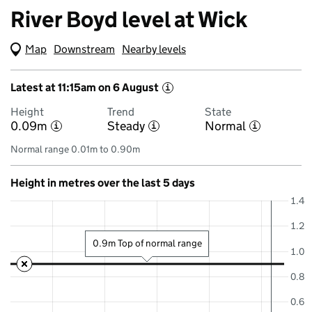
River Boyd level at Wick
Map
(Visual only)
Downstream
Nearby levels
Latest at 11:15am on 6 August
i
Height
Trend
State
0.09m
Steady
Normal
i
i
i
Normal range 0.01m to 0.90m
Height in metres over the last 5 days
1.4
1.2
0.9m Top of normal range
1.0
0.8
0.6