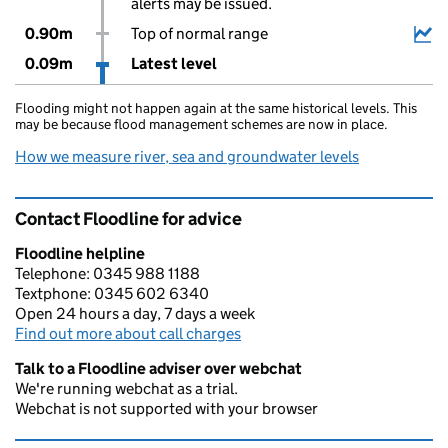
alerts may be issued.
0.90m
Top of normal range
0.09m
Latest level
Flooding might not happen again at the same historical levels. This
may be because flood management schemes are now in place.
How we measure river, sea and groundwater levels
Contact Floodline for advice
Floodline helpline
Telephone: 0345 988 1188
Textphone: 0345 602 6340
Open 24 hours a day, 7 days a week
Find out more about call charges
Talk to a Floodline adviser over webchat
We're running webchat as a trial.
Webchat is not supported with your browser