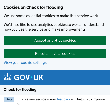
Skip to main content
Cookies on Check for flooding
We use some essential cookies to make this service work.
We’d also like to use analytics cookies so we can understand
how you use the service and make improvements.
Accept analytics cookies
Reject analytics cookies
View your cookie settings
Check for flooding
Beta
This is a new service – your
feedback
will help us to improve
it.