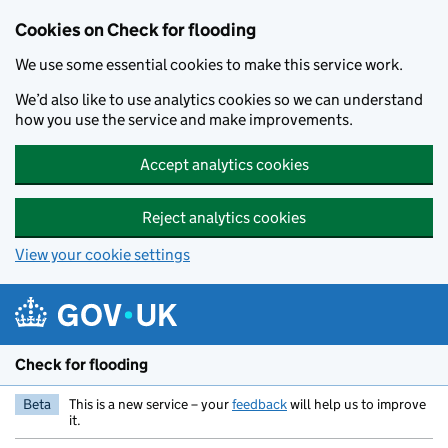
Skip to main content
Cookies on Check for flooding
We use some essential cookies to make this service work.
We’d also like to use analytics cookies so we can understand
how you use the service and make improvements.
Accept analytics cookies
Reject analytics cookies
View your cookie settings
Check for flooding
Beta
This is a new service – your
feedback
will help us to improve
it.