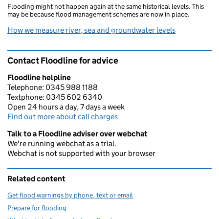
Flooding might not happen again at the same historical levels. This
may be because flood management schemes are now in place.
How we measure river, sea and groundwater levels
Contact Floodline for advice
Floodline helpline
Telephone: 0345 988 1188
Textphone: 0345 602 6340
Open 24 hours a day, 7 days a week
Find out more about call charges
Talk to a Floodline adviser over webchat
We're running webchat as a trial.
Webchat is not supported with your browser
Related content
Get flood warnings by phone, text or email
Prepare for flooding