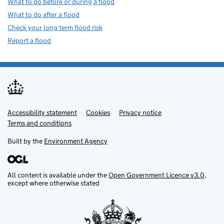
What to do before or during a flood
What to do after a flood
Check your long term flood risk
Report a flood
Accessibility statement
Support links
Cookies
Privacy notice
Terms and conditions
Built by the
Environment Agency
All content is available under the
Open Government Licence v3.0
,
except where otherwise stated