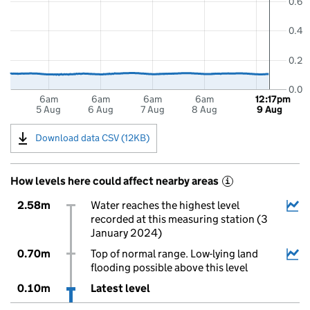
0.6
0.4
0.2
0.0
6am
6am
6am
6am
12:17pm
5 Aug
6 Aug
7 Aug
8 Aug
9 Aug
Download data CSV (12KB)
How levels here could affect nearby areas
i
2.58m
Water reaches the highest level
recorded at this measuring station (3
January 2024)
0.70m
Top of normal range. Low-lying land
flooding possible above this level
0.10m
Latest level