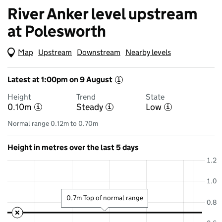
River Anker level upstream
at Polesworth
Map
(Visual only)
Upstream
Downstream
Nearby levels
Latest at 1:00pm on 9 August
i
Height
Trend
State
0.10m
Steady
Low
i
i
i
Normal range 0.12m to 0.70m
Height in metres over the last 5 days
1.2
1.0
0.7m Top of normal range
0.8