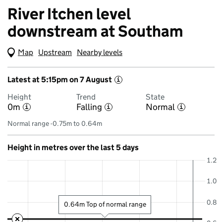
River Itchen level
downstream at Southam
Map
(Visual only)
Upstream
Nearby levels
Latest at 5:15pm on 7 August
i
Height
Trend
State
0m
Falling
Normal
i
i
i
Normal range -0.75m to 0.64m
Height in metres over the last 5 days
1.2
1.0
0.8
0.64m Top of normal range