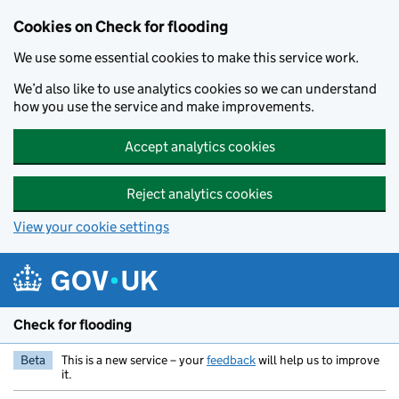
Skip to main content
Cookies on Check for flooding
We use some essential cookies to make this service work.
We’d also like to use analytics cookies so we can understand
how you use the service and make improvements.
Accept analytics cookies
Reject analytics cookies
View your cookie settings
Check for flooding
Beta
This is a new service – your
feedback
will help us to improve
it.