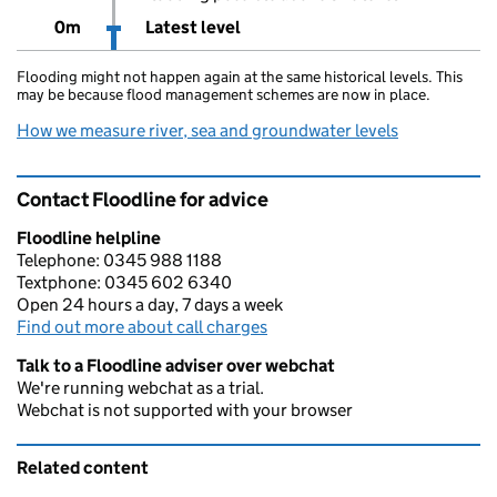
0m
Latest level
Flooding might not happen again at the same historical levels. This
may be because flood management schemes are now in place.
How we measure river, sea and groundwater levels
Contact Floodline for advice
Floodline helpline
Telephone: 0345 988 1188
Textphone: 0345 602 6340
Open 24 hours a day, 7 days a week
Find out more about call charges
Talk to a Floodline adviser over webchat
We're running webchat as a trial.
Webchat is not supported with your browser
Related content