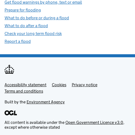
Get flood warnings by phone, text or email
Prepare for flooding
What to do before or during a flood
What to do after a flood
Check your long term flood risk
Report a flood
Accessibility statement
Support links
Cookies
Privacy notice
Terms and conditions
Built by the
Environment Agency
All content is available under the
Open Government Licence v3.0
,
except where otherwise stated