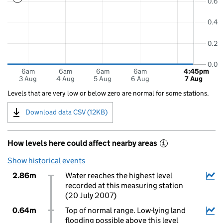
0.6
0.4
0.2
0.0
6am
6am
6am
6am
4:45pm
3 Aug
4 Aug
5 Aug
6 Aug
7 Aug
Levels that are very low or below zero are normal for some stations.
Download data CSV (12KB)
How levels here could affect nearby areas
i
Show historical events
2.86m
Water reaches the highest level
recorded at this measuring station
(20 July 2007)
0.64m
Top of normal range. Low-lying land
flooding possible above this level