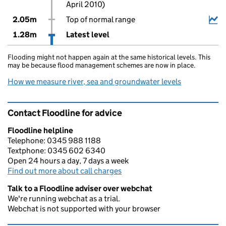
April 2010)
2.05m
Top of normal range
1.28m
Latest level
Flooding might not happen again at the same historical levels. This
may be because flood management schemes are now in place.
How we measure river, sea and groundwater levels
Contact Floodline for advice
Floodline helpline
Telephone: 0345 988 1188
Textphone: 0345 602 6340
Open 24 hours a day, 7 days a week
Find out more about call charges
Talk to a Floodline adviser over webchat
We're running webchat as a trial.
Webchat is not supported with your browser