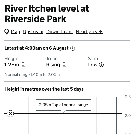
River Itchen level at
Riverside Park
Map
(Visual only)
Upstream
Downstream
Nearby levels
Latest at 4:00am on 6 August
i
Height
Trend
State
1.28m
Rising
Low
i
i
i
Normal range 1.40m to 2.05m
Height in metres over the last 5 days
2.5
2.05m Top of normal range
2.0