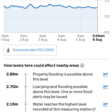
1.5
1.0
0.5
6am
6am
6am
6am
6am
3:26am
1 Aug
2 Aug
3 Aug
4 Aug
5 Aug
6 Aug
Download data CSV (12KB)
How levels here could affect nearby areas
i
2.89m
Property flooding is possible above
this level
2.70m
Low-lying land flooding possible
above this level. One or more flood
alerts may be issued.
2.19m
Water reaches the highest level
recorded at this measuring station (1