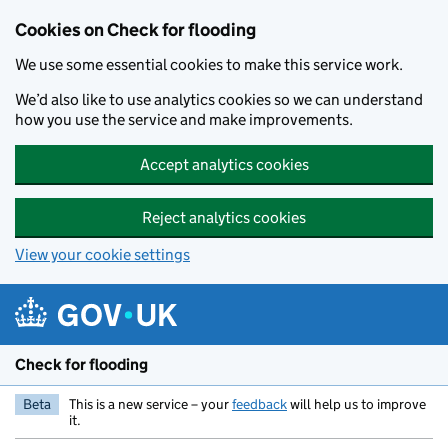
Skip to main content
Cookies on Check for flooding
We use some essential cookies to make this service work.
We’d also like to use analytics cookies so we can understand
how you use the service and make improvements.
Accept analytics cookies
Reject analytics cookies
View your cookie settings
Check for flooding
Beta
This is a new service – your
feedback
will help us to improve
it.