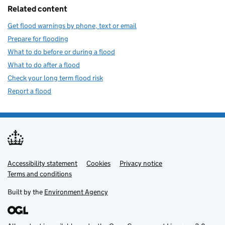
Related content
Get flood warnings by phone, text or email
Prepare for flooding
What to do before or during a flood
What to do after a flood
Check your long term flood risk
Report a flood
Accessibility statement
Support links
Cookies
Privacy notice
Terms and conditions
Built by the
Environment Agency