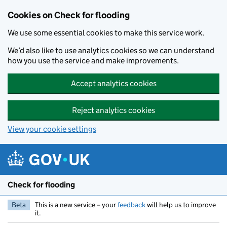
Skip to main content
Cookies on Check for flooding
We use some essential cookies to make this service work.
We’d also like to use analytics cookies so we can understand
how you use the service and make improvements.
Accept analytics cookies
Reject analytics cookies
View your cookie settings
Check for flooding
Beta
This is a new service – your
feedback
will help us to improve
it.