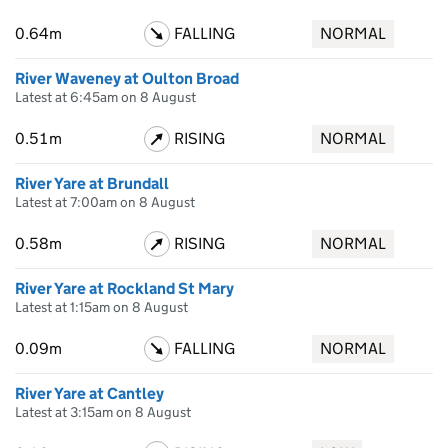
0.64m
FALLING
NORMAL
River Waveney at Oulton Broad
Latest at 6:45am on 8 August
0.51m
RISING
NORMAL
River Yare at Brundall
Latest at 7:00am on 8 August
0.58m
RISING
NORMAL
River Yare at Rockland St Mary
Latest at 1:15am on 8 August
0.09m
FALLING
NORMAL
River Yare at Cantley
Latest at 3:15am on 8 August