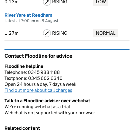
0.13m
RISING
LOW
River Yare at Reedham
Latest at 7:00am on 8 August
1.27m
RISING
NORMAL
Contact Floodline for advice
Floodline helpline
Telephone: 0345 988 1188
Textphone: 0345 602 6340
Open 24 hours a day, 7 days a week
Find out more about call charges
Talk to a Floodline adviser over webchat
We're running webchat as a trial.
Webchat is not supported with your browser
Related content