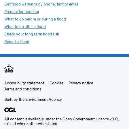
Get flood warnings by phone, text or email
Prepare for flooding
What to do before or during a flood
What to do after a flood
Check your long term flood risk
Report a flood
Accessibility statement
Support links
Cookies
Privacy notice
Terms and conditions
Built by the
Environment Agency
All content is available under the
Open Government Licence v3.0
,
except where otherwise stated