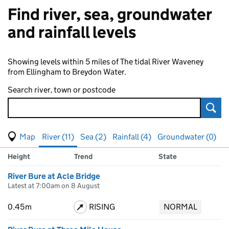
Find river, sea, groundwater
and rainfall levels
Showing levels within 5 miles of The tidal River Waveney
from Ellingham to Breydon Water.
Search river, town or postcode
Sear
View map of levels
(Visual only)
River (11)
Sea (2)
Rainfall (4)
Groundwater (0)
Measuring station
Results for , showing
river
levels
Height
Trend
State
River Bure at Acle Bridge
Latest at 7:00am on 8 August
0.45m
RISING
NORMAL