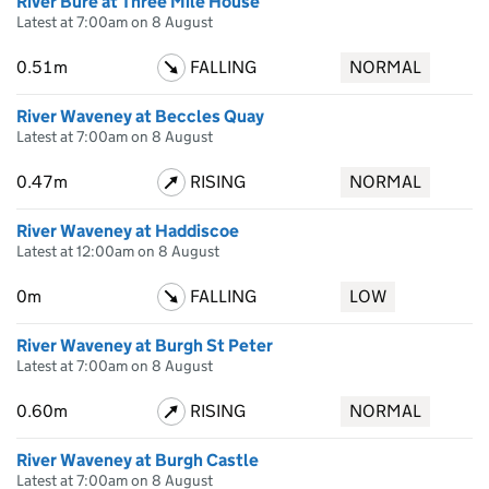
River Bure at Three Mile House
Latest at 7:00am on 8 August
0.51m
FALLING
NORMAL
River Waveney at Beccles Quay
Latest at 7:00am on 8 August
0.47m
RISING
NORMAL
River Waveney at Haddiscoe
Latest at 12:00am on 8 August
0m
FALLING
LOW
River Waveney at Burgh St Peter
Latest at 7:00am on 8 August
0.60m
RISING
NORMAL
River Waveney at Burgh Castle
Latest at 7:00am on 8 August