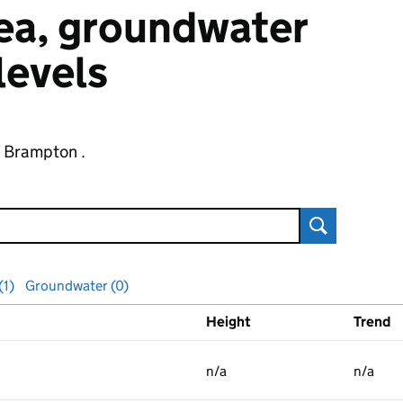
 sea, groundwater
 levels
f Brampton .
Search
(1)
Groundwater (0)
Height
Trend
ls
n/a
n/a