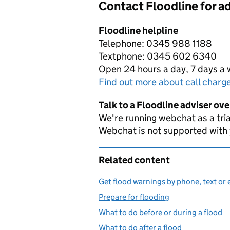
Contact Floodline for a
Floodline helpline
Telephone: 0345 988 1188
Textphone: 0345 602 6340
Open 24 hours a day, 7 days a
Find out more about call charg
Talk to a Floodline adviser ov
We're running webchat as a tria
Webchat is not supported with
Related content
Get flood warnings by phone, text or 
Prepare for flooding
What to do before or during a flood
What to do after a flood