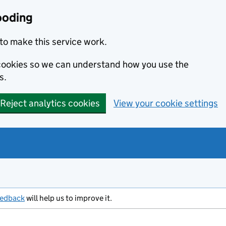
ooding
to make this service work.
s cookies so we can understand how you use the
s.
Reject analytics cookies
View your cookie settings
eedback
will help us to improve it.