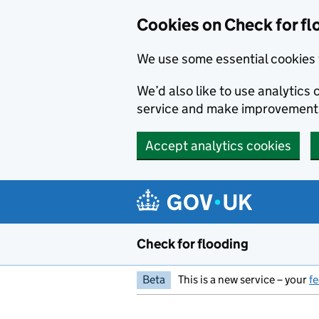
Skip to main content
Cookies on Check for fl
We use some essential cookies 
We’d also like to use analytic
service and make improvement
Accept analytics cookies
Check for flooding
Beta
This is a new service – your
f