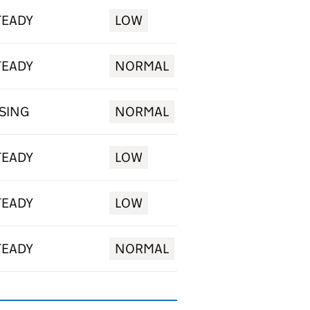
TEADY
LOW
TEADY
NORMAL
ISING
NORMAL
TEADY
LOW
TEADY
LOW
TEADY
NORMAL