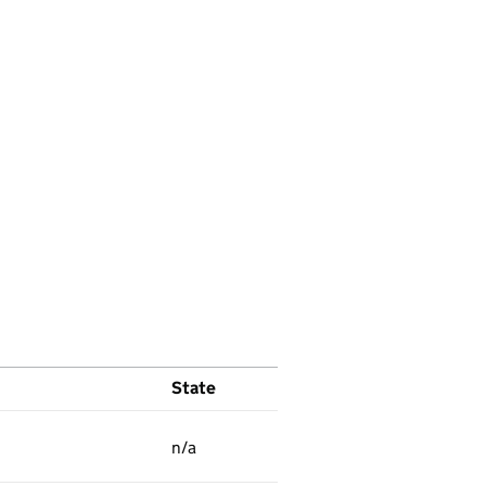
State
n/a