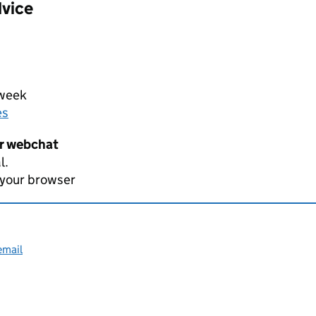
dvice
 week
es
er webchat
l.
 your browser
email