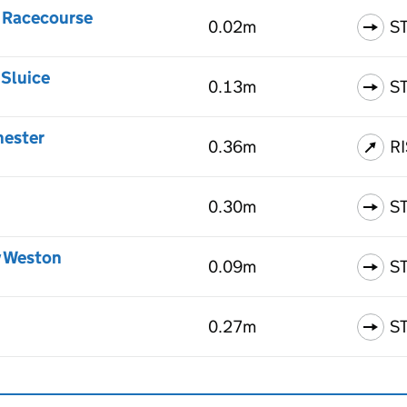
 Racecourse
0.02m
S
 Sluice
0.13m
S
hester
0.36m
R
0.30m
S
y Weston
0.09m
S
0.27m
S