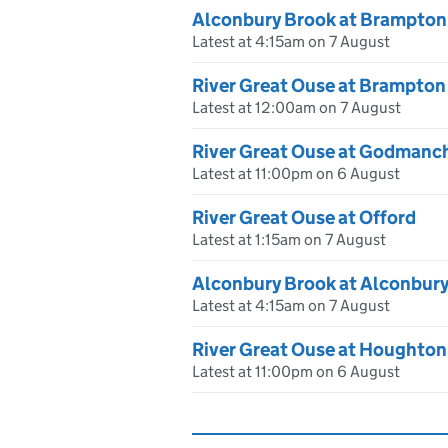
Alconbury Brook at Brampton
Latest at 4:15am on 7 August
River Great Ouse at Brampton
Latest at 12:00am on 7 August
River Great Ouse at Godmanc
Latest at 11:00pm on 6 August
River Great Ouse at Offord
Latest at 1:15am on 7 August
Alconbury Brook at Alconbur
Latest at 4:15am on 7 August
River Great Ouse at Houghton
Latest at 11:00pm on 6 August