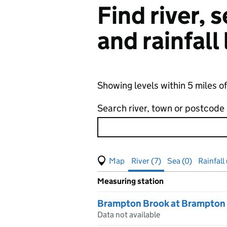
Find river,
and rainfall
Showing levels within 5 miles o
Search river, town or postcode
View map of levels
(Visual only)
River (7)
Sea (0)
Rainfall 
Measuring station
Results for , showing
river
leve
Brampton Brook at Brampton
Data not available