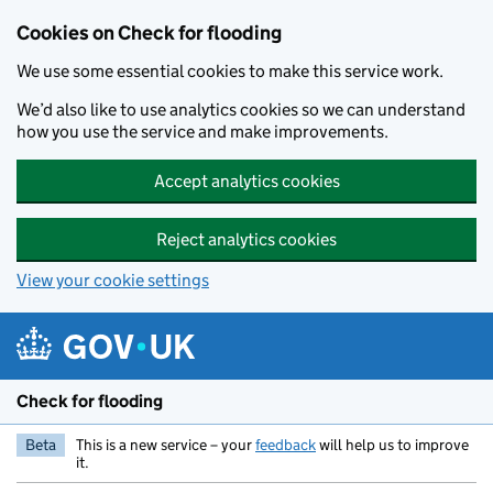
Skip to main content
Cookies on Check for flooding
We use some essential cookies to make this service work.
We’d also like to use analytics cookies so we can understand
how you use the service and make improvements.
Accept analytics cookies
Reject analytics cookies
View your cookie settings
Check for flooding
Beta
This is a new service – your
feedback
will help us to improve
it.