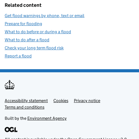
Related content
Get flood warnings by phone, text or email
Prepare for flooding
What to do before or during a flood
What to do after a flood
Check your long term flood risk
Report a flood
Accessibility statement
Support links
Cookies
Privacy notice
Terms and conditions
Built by the
Environment Agency