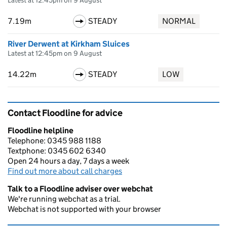
Latest at 12:45pm on 9 August
7.19m
STEADY
NORMAL
River Derwent at Kirkham Sluices
Latest at 12:45pm on 9 August
14.22m
STEADY
LOW
Contact Floodline for advice
Floodline helpline
Telephone: 0345 988 1188
Textphone: 0345 602 6340
Open 24 hours a day, 7 days a week
Find out more about call charges
Talk to a Floodline adviser over webchat
We're running webchat as a trial.
Webchat is not supported with your browser