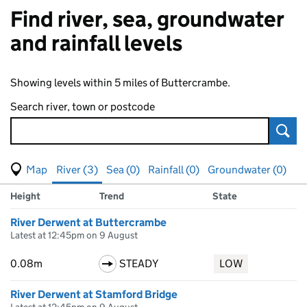
Find river, sea, groundwater
and rainfall levels
Showing levels within 5 miles of Buttercrambe.
Search river, town or postcode
Sear
View map of levels
(Visual only)
River (3)
Sea (0)
Rainfall (0)
Groundwater (0)
Measuring station
Results for , showing
river
levels
Height
Trend
State
River Derwent at Buttercrambe
Latest at 12:45pm on 9 August
0.08m
STEADY
LOW
River Derwent at Stamford Bridge