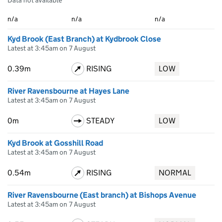
Data not available
n/a
n/a
n/a
Kyd Brook (East Branch) at Kydbrook Close
Latest at 3:45am on 7 August
0.39m
RISING
LOW
River Ravensbourne at Hayes Lane
Latest at 3:45am on 7 August
0m
STEADY
LOW
Kyd Brook at Gosshill Road
Latest at 3:45am on 7 August
0.54m
RISING
NORMAL
River Ravensbourne (East branch) at Bishops Avenue
Latest at 3:45am on 7 August