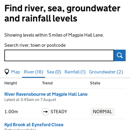
Find river, sea, groundwater
and rainfall levels
Showing levels within 5 miles of Magpie Hall Lane.
Search river, town or postcode
Sear
View map of levels
(Visual only)
River (18)
Sea (0)
Rainfall (1)
Groundwater (2)
Measuring station
Results for , showing
river
levels
Height
Trend
State
River Ravensbourne at Magpie Hall Lane
Latest at 3:45am on 7 August
1.00m
STEADY
NORMAL
Kyd Brook at Eynsford Close