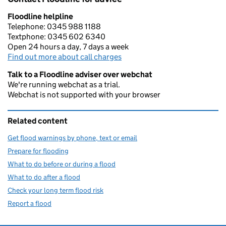
Floodline helpline
Telephone: 0345 988 1188
Textphone: 0345 602 6340
Open 24 hours a day, 7 days a week
Find out more about call charges
Talk to a Floodline adviser over webchat
We're running webchat as a trial.
Webchat is not supported with your browser
Related content
Get flood warnings by phone, text or email
Prepare for flooding
What to do before or during a flood
What to do after a flood
Check your long term flood risk
Report a flood