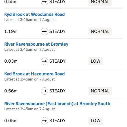
0.55m
STEADY
NORMAL
Kyd Brook at Woodlands Road
Latest at 3:45am on 7 August
1.19m
STEADY
NORMAL
River Ravensbourne at Bromley
Latest at 3:45am on 7 August
0.03m
STEADY
LOW
Kyd Brook at Hazelmere Road
Latest at 3:45am on 7 August
0.56m
STEADY
NORMAL
River Ravensbourne (East branch) at Bromley South
Latest at 3:45am on 7 August
0.05m
STEADY
LOW