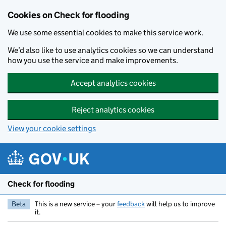
Skip to main content
Cookies on Check for flooding
We use some essential cookies to make this service work.
We’d also like to use analytics cookies so we can understand
how you use the service and make improvements.
Accept analytics cookies
Reject analytics cookies
View your cookie settings
Check for flooding
Beta
This is a new service – your
feedback
will help us to improve
it.