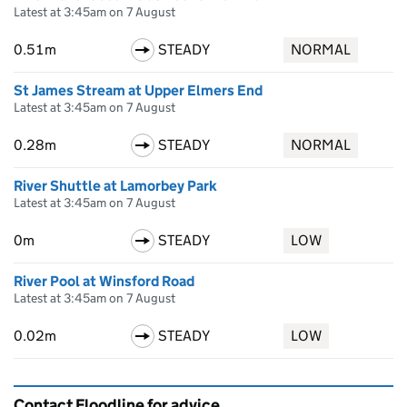
Latest at 3:45am on 7 August
0.51m
STEADY
NORMAL
St James Stream at Upper Elmers End
Latest at 3:45am on 7 August
0.28m
STEADY
NORMAL
River Shuttle at Lamorbey Park
Latest at 3:45am on 7 August
0m
STEADY
LOW
River Pool at Winsford Road
Latest at 3:45am on 7 August
0.02m
STEADY
LOW
Contact Floodline for advice