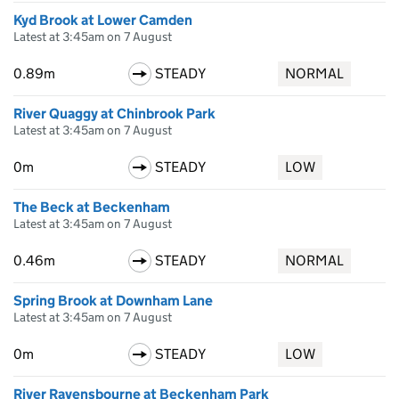
Kyd Brook at Lower Camden
Latest at 3:45am on 7 August
0.89m
STEADY
NORMAL
River Quaggy at Chinbrook Park
Latest at 3:45am on 7 August
0m
STEADY
LOW
The Beck at Beckenham
Latest at 3:45am on 7 August
0.46m
STEADY
NORMAL
Spring Brook at Downham Lane
Latest at 3:45am on 7 August
0m
STEADY
LOW
River Ravensbourne at Beckenham Park