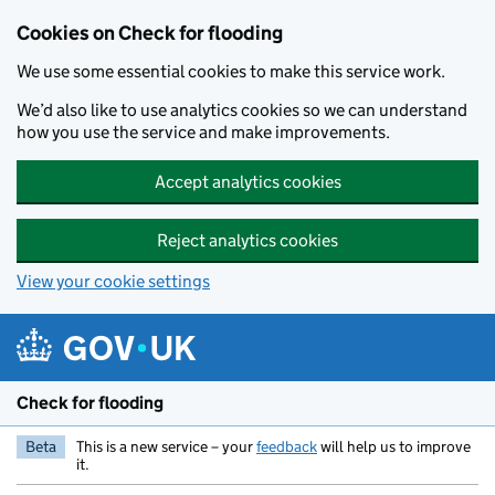
Skip to main content
Cookies on Check for flooding
We use some essential cookies to make this service work.
We’d also like to use analytics cookies so we can understand
how you use the service and make improvements.
Accept analytics cookies
Reject analytics cookies
View your cookie settings
Check for flooding
Beta
This is a new service – your
feedback
will help us to improve
it.