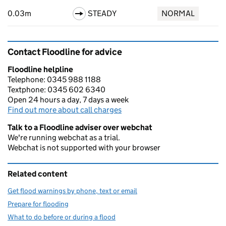
0.03m
STEADY
NORMAL
Contact Floodline for advice
Floodline helpline
Telephone: 0345 988 1188
Textphone: 0345 602 6340
Open 24 hours a day, 7 days a week
Find out more about call charges
Talk to a Floodline adviser over webchat
We're running webchat as a trial.
Webchat is not supported with your browser
Related content
Get flood warnings by phone, text or email
Prepare for flooding
What to do before or during a flood