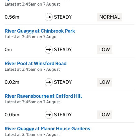
Latest at 3:45am on 7 August
0.56m
STEADY
NORMAL
River Quaggy at Chinbrook Park
Latest at 3:45am on 7 August
0m
STEADY
LOW
River Pool at Winsford Road
Latest at 3:45am on 7 August
0.02m
STEADY
LOW
River Ravensbourne at Catford Hill
Latest at 3:45am on 7 August
0.05m
STEADY
LOW
River Quaggy at Manor House Gardens
Latest at 3:45am on 7 August