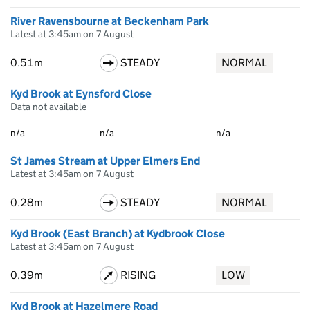
River Ravensbourne at Beckenham Park
Latest at 3:45am on 7 August
0.51m
STEADY
NORMAL
Kyd Brook at Eynsford Close
Data not available
n/a
n/a
n/a
St James Stream at Upper Elmers End
Latest at 3:45am on 7 August
0.28m
STEADY
NORMAL
Kyd Brook (East Branch) at Kydbrook Close
Latest at 3:45am on 7 August
0.39m
RISING
LOW
Kyd Brook at Hazelmere Road