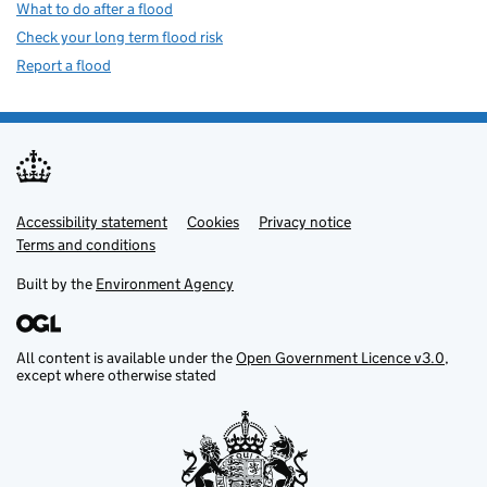
What to do after a flood
Check your long term flood risk
Report a flood
Accessibility statement
Support links
Cookies
Privacy notice
Terms and conditions
Built by the
Environment Agency
All content is available under the
Open Government Licence v3.0
,
except where otherwise stated