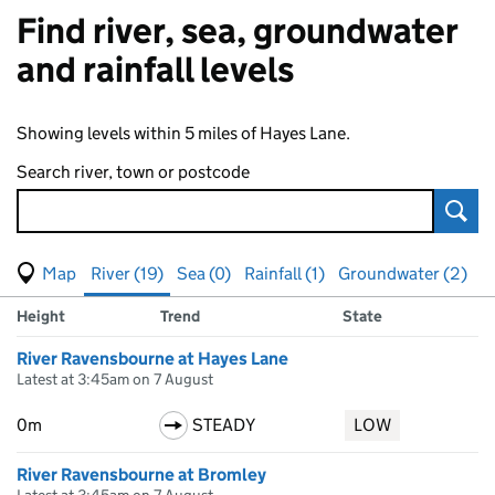
Find river, sea, groundwater
and rainfall levels
Showing levels within 5 miles of Hayes Lane.
Search river, town or postcode
Sear
View map of levels
(Visual only)
River (19)
Sea (0)
Rainfall (1)
Groundwater (2)
Measuring station
Results for , showing
river
levels
Height
Trend
State
River Ravensbourne at Hayes Lane
Latest at 3:45am on 7 August
0m
STEADY
LOW
River Ravensbourne at Bromley