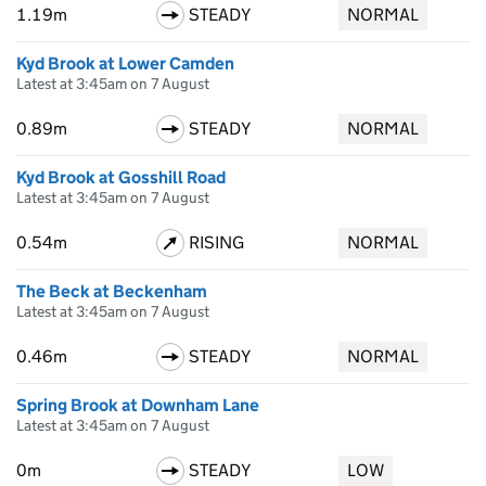
1.19m
STEADY
NORMAL
Kyd Brook at Lower Camden
Latest at 3:45am on 7 August
0.89m
STEADY
NORMAL
Kyd Brook at Gosshill Road
Latest at 3:45am on 7 August
0.54m
RISING
NORMAL
The Beck at Beckenham
Latest at 3:45am on 7 August
0.46m
STEADY
NORMAL
Spring Brook at Downham Lane
Latest at 3:45am on 7 August
0m
STEADY
LOW