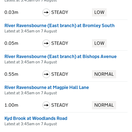
Latest at 3:45am on 7 August
0.03m
STEADY
LOW
River Ravensbourne (East branch) at Bromley South
Latest at 3:45am on 7 August
0.05m
STEADY
LOW
River Ravensbourne (East branch) at Bishops Avenue
Latest at 3:45am on 7 August
0.55m
STEADY
NORMAL
River Ravensbourne at Magpie Hall Lane
Latest at 3:45am on 7 August
1.00m
STEADY
NORMAL
Kyd Brook at Woodlands Road
Latest at 3:45am on 7 August