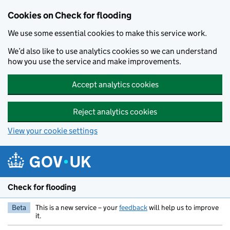
Skip to main content
Cookies on Check for flooding
We use some essential cookies to make this service work.
We’d also like to use analytics cookies so we can understand
how you use the service and make improvements.
Accept analytics cookies
Reject analytics cookies
View your cookie settings
Check for flooding
Beta
This is a new service – your
feedback
will help us to improve
it.