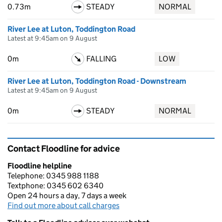
0.73m
STEADY
NORMAL
River Lee at Luton, Toddington Road
Latest at 9:45am on 9 August
0m
FALLING
LOW
River Lee at Luton, Toddington Road - Downstream
Latest at 9:45am on 9 August
0m
STEADY
NORMAL
Contact Floodline for advice
Floodline helpline
Telephone: 0345 988 1188
Textphone: 0345 602 6340
Open 24 hours a day, 7 days a week
Find out more about call charges