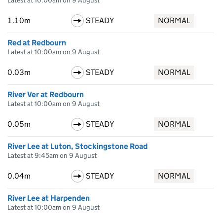
Latest at 10:00am on 9 August
1.10m
STEADY
NORMAL
Red at Redbourn
Latest at 10:00am on 9 August
0.03m
STEADY
NORMAL
River Ver at Redbourn
Latest at 10:00am on 9 August
0.05m
STEADY
NORMAL
River Lee at Luton, Stockingstone Road
Latest at 9:45am on 9 August
0.04m
STEADY
NORMAL
River Lee at Harpenden
Latest at 10:00am on 9 August