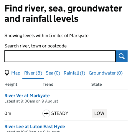
Find river, sea, groundwater
and rainfall levels
Showing levels within 5 miles of Markyate.
Search river, town or postcode
Sear
View map of levels
(Visual only)
River (8)
Sea (0)
Rainfall (1)
Groundwater (0)
Measuring station
Results for , showing
river
levels
Height
Trend
State
River Ver at Markyate
Latest at 9:00am on 9 August
0m
STEADY
LOW
River Lee at Luton East Hyde