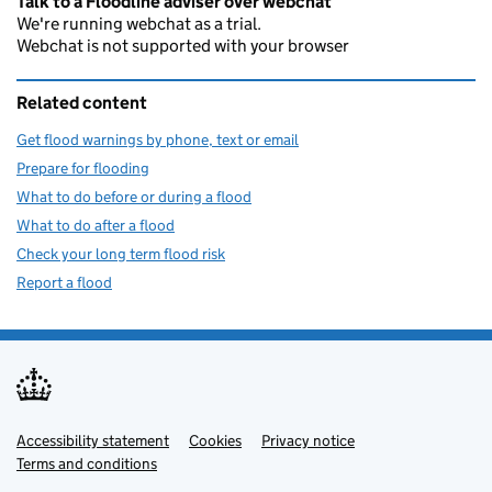
Talk to a Floodline adviser over webchat
We're running webchat as a trial.
Webchat is not supported with your browser
Related content
Get flood warnings by phone, text or email
Prepare for flooding
What to do before or during a flood
What to do after a flood
Check your long term flood risk
Report a flood
Accessibility statement
Support links
Cookies
Privacy notice
Terms and conditions