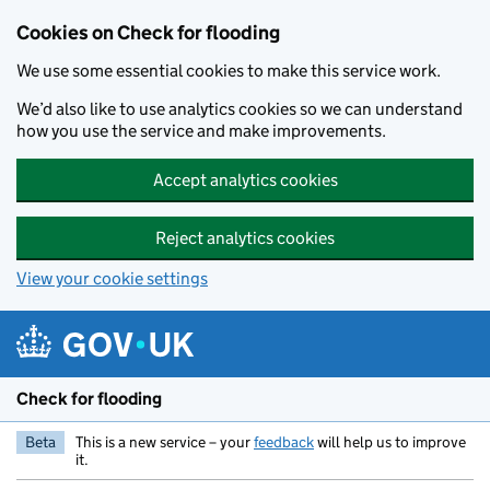
Skip to main content
Cookies on Check for flooding
We use some essential cookies to make this service work.
We’d also like to use analytics cookies so we can understand
how you use the service and make improvements.
Accept analytics cookies
Reject analytics cookies
View your cookie settings
Check for flooding
Beta
This is a new service – your
feedback
will help us to improve
it.