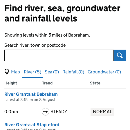
Find river, sea, groundwater
and rainfall levels
Showing levels within 5 miles of Babraham.
Search river, town or postcode
Sear
View map of levels
(Visual only)
River (5)
Sea (0)
Rainfall (0)
Groundwater (0)
Measuring station
Results for , showing
river
levels
Height
Trend
State
River Granta at Babraham
Latest at 3:15am on 8 August
0.05m
STEADY
NORMAL
River Granta at Stapleford