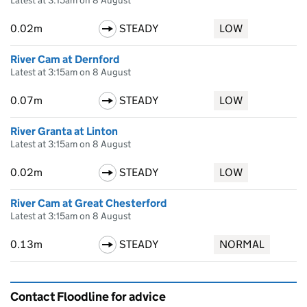
Latest at 3:15am on 8 August
0.02m
STEADY
LOW
River Cam at Dernford
Latest at 3:15am on 8 August
0.07m
STEADY
LOW
River Granta at Linton
Latest at 3:15am on 8 August
0.02m
STEADY
LOW
River Cam at Great Chesterford
Latest at 3:15am on 8 August
0.13m
STEADY
NORMAL
Contact Floodline for advice