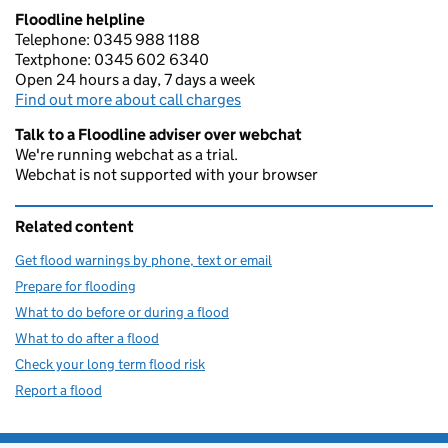
Floodline helpline
Telephone: 0345 988 1188
Textphone: 0345 602 6340
Open 24 hours a day, 7 days a week
Find out more about call charges
Talk to a Floodline adviser over webchat
We're running webchat as a trial.
Webchat is not supported with your browser
Related content
Get flood warnings by phone, text or email
Prepare for flooding
What to do before or during a flood
What to do after a flood
Check your long term flood risk
Report a flood