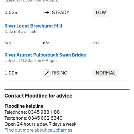
Latest at 11:30am on 9 August
0.03m
STEADY
LOW
River Lox at Brewhurst Mill
Data not available
n/a
n/a
n/a
River Arun at Pulborough Swan Bridge
Latest at 11:30am on 9 August
1.00m
RISING
NORMAL
Contact Floodline for advice
Floodline helpline
Telephone: 0345 988 1188
Textphone: 0345 602 6340
Open 24 hours a day, 7 days a week
Find out more about call charges