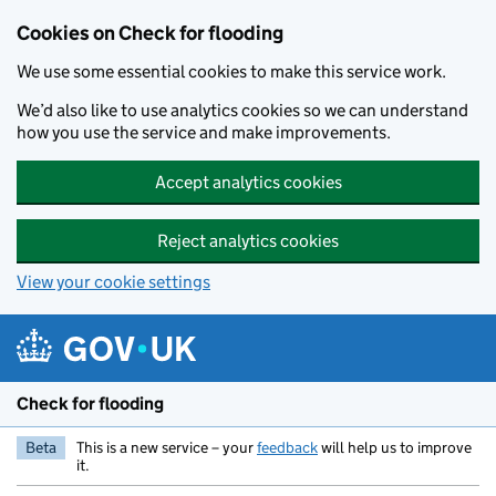
Skip to main content
Cookies on Check for flooding
We use some essential cookies to make this service work.
We’d also like to use analytics cookies so we can understand
how you use the service and make improvements.
Accept analytics cookies
Reject analytics cookies
View your cookie settings
Check for flooding
Beta
This is a new service – your
feedback
will help us to improve
it.