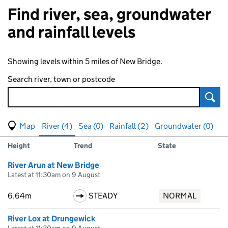
Find river, sea, groundwater
and rainfall levels
Showing levels within 5 miles of New Bridge.
Search river, town or postcode
Sear
View map of levels
(Visual only)
River (4)
Sea (0)
Rainfall (2)
Groundwater (0)
Measuring station
Results for , showing
river
levels
Height
Trend
State
River Arun at New Bridge
Latest at 11:30am on 9 August
6.64m
STEADY
NORMAL
River Lox at Drungewick