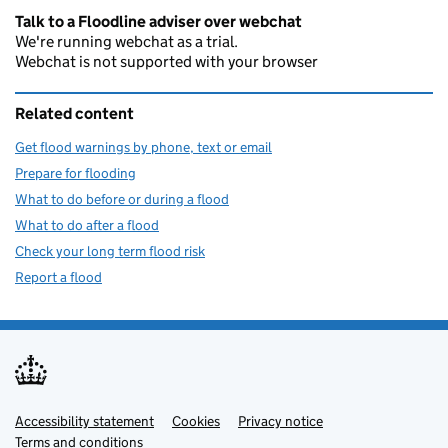
Talk to a Floodline adviser over webchat
We're running webchat as a trial.
Webchat is not supported with your browser
Related content
Get flood warnings by phone, text or email
Prepare for flooding
What to do before or during a flood
What to do after a flood
Check your long term flood risk
Report a flood
Accessibility statement
Support links
Cookies
Privacy notice
Terms and conditions