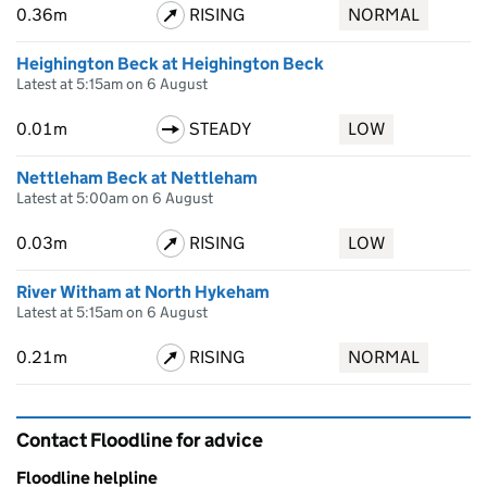
0.36m
RISING
NORMAL
Heighington Beck at Heighington Beck
Latest at 5:15am on 6 August
0.01m
STEADY
LOW
Nettleham Beck at Nettleham
Latest at 5:00am on 6 August
0.03m
RISING
LOW
River Witham at North Hykeham
Latest at 5:15am on 6 August
0.21m
RISING
NORMAL
Contact Floodline for advice
Floodline helpline