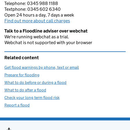
Telephone: 0345 988 1188
Textphone: 0345 602 6340
Open 24 hours a day, 7 days a week
Find out more about call charges
Talk to a Floodline adviser over webchat
We're running webchat as a trial.
Webchat is not supported with your browser
Related content
Get flood warnings by phone, text or email
Prepare for flooding
What to do before or during a flood
What to do after a flood
Check your long term flood risk
Report a flood