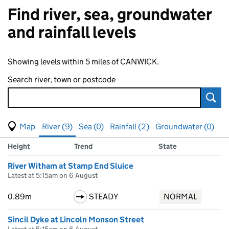
Find river, sea, groundwater
and rainfall levels
Showing levels within 5 miles of CANWICK.
Search river, town or postcode
Sear
View map of levels
(Visual only)
River (9)
Sea (0)
Rainfall (2)
Groundwater (0)
Measuring station
Results for , showing
river
levels
Height
Trend
State
River Witham at Stamp End Sluice
Latest at 5:15am on 6 August
0.89m
STEADY
NORMAL
Sincil Dyke at Lincoln Monson Street