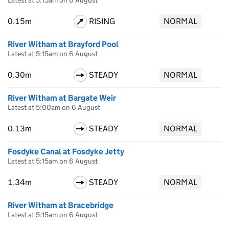
Latest at 5:15am on 6 August
0.15m
RISING
NORMAL
River Witham at Brayford Pool
Latest at 5:15am on 6 August
0.30m
STEADY
NORMAL
River Witham at Bargate Weir
Latest at 5:00am on 6 August
0.13m
STEADY
NORMAL
Fosdyke Canal at Fosdyke Jetty
Latest at 5:15am on 6 August
1.34m
STEADY
NORMAL
River Witham at Bracebridge
Latest at 5:15am on 6 August