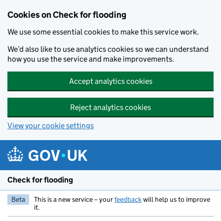
Skip to main content
Cookies on Check for flooding
We use some essential cookies to make this service work.
We’d also like to use analytics cookies so we can understand
how you use the service and make improvements.
Accept analytics cookies
Reject analytics cookies
View your cookie settings
Check for flooding
Beta
This is a new service – your
feedback
will help us to improve
it.