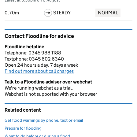
Latest at 5:30pm on 6 August
0.70m
STEADY
NORMAL
Contact Floodline for advice
Floodline helpline
Telephone: 0345 988 1188
Textphone: 0345 602 6340
Open 24 hours a day, 7 days a week
Find out more about call charges
Talk to a Floodline adviser over webchat
We're running webchat as a trial.
Webchat is not supported with your browser
Related content
Get flood warnings by phone, text or email
Prepare for flooding
What to do before or during a flood