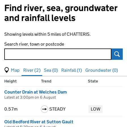
Find river, sea, groundwater
and rainfall levels
Showing levels within 5 miles of CHATTERIS.
Search river, town or postcode
Sear
View map of levels
(Visual only)
River (2)
Sea (0)
Rainfall (1)
Groundwater (0)
Measuring station
Results for , showing
river
levels
Height
Trend
State
Counter Drain at Welches Dam
Latest at 3:00pm on 6 August
0.57m
STEADY
LOW
Old Bedford River at Sutton Gault