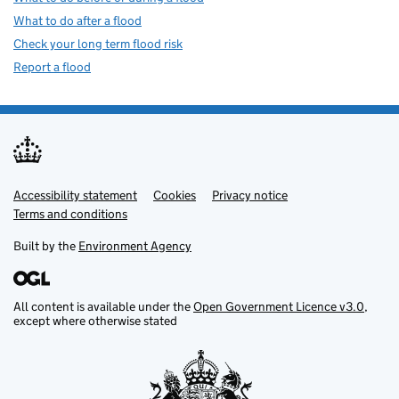
What to do after a flood
Check your long term flood risk
Report a flood
Accessibility statement
Support links
Cookies
Privacy notice
Terms and conditions
Built by the
Environment Agency
All content is available under the
Open Government Licence v3.0
,
except where otherwise stated