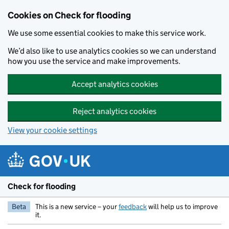
Skip to main content
Cookies on Check for flooding
We use some essential cookies to make this service work.
We’d also like to use analytics cookies so we can understand
how you use the service and make improvements.
Accept analytics cookies
Reject analytics cookies
View your cookie settings
Check for flooding
Beta
This is a new service – your
feedback
will help us to improve
it.