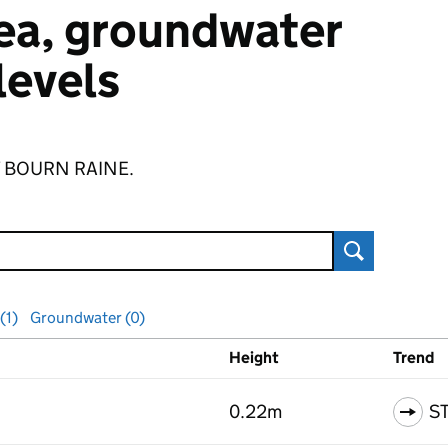
 sea, groundwater
 levels
 of BOURN RAINE.
Search
(1)
Groundwater (0)
Height
Trend
ls
0.22m
S