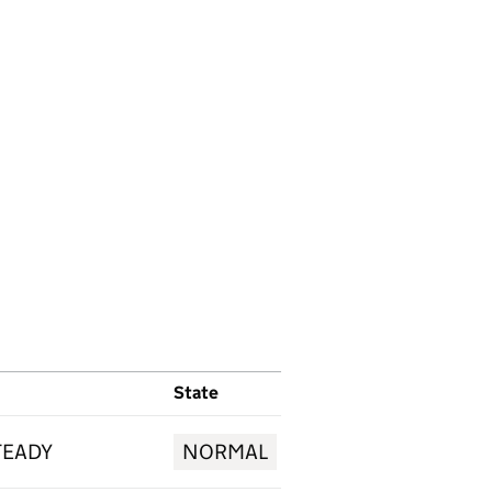
State
TEADY
NORMAL