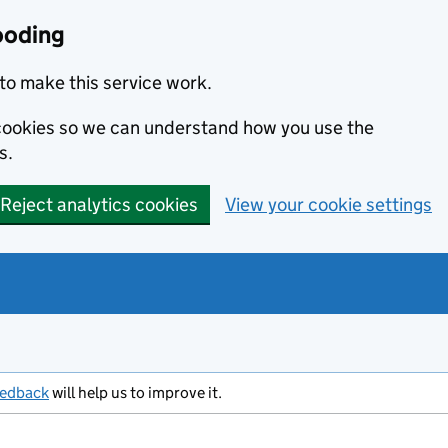
ooding
to make this service work.
s cookies so we can understand how you use the
s.
Reject analytics cookies
View your cookie settings
eedback
will help us to improve it.