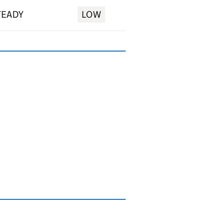
TEADY
LOW