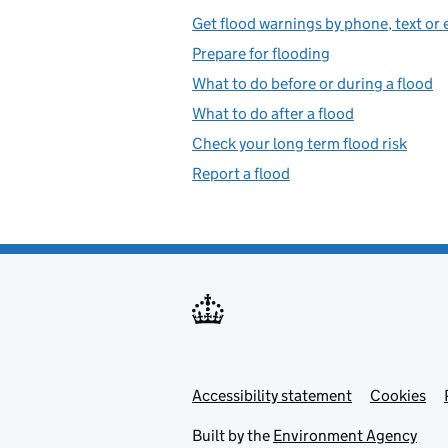
Get flood warnings by phone, text or 
Prepare for flooding
What to do before or during a flood
What to do after a flood
Check your long term flood risk
Report a flood
Accessibility statement
Support links
Cookies
Built by the
Environment Agency