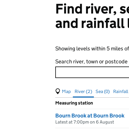
Find river,
and rainfall
Showing levels within 5 miles
Search river, town or postcode
View map of levels
(Visual only)
River (2)
Sea (0)
Rainfall 
Measuring station
Results for , showing
river
leve
Bourn Brook at Bourn Brook
Latest at 7:00pm on 6 August