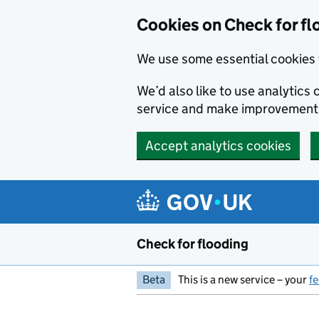
Skip to main content
Cookies on Check for fl
We use some essential cookies 
We’d also like to use analytic
service and make improvement
Accept analytics cookies
Check for flooding
Beta
This is a new service – your
f