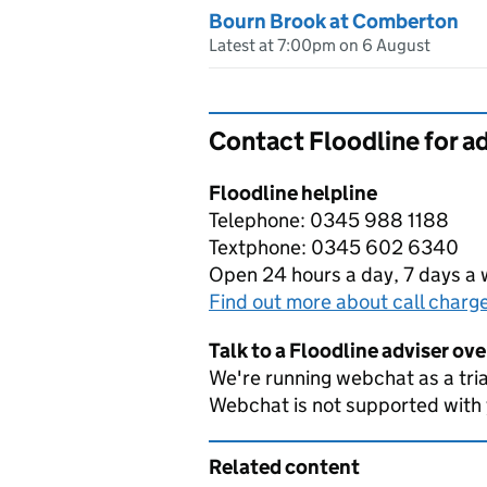
Bourn Brook at Comberton
Latest at 7:00pm on 6 August
Contact Floodline for a
Floodline helpline
Telephone: 0345 988 1188
Textphone: 0345 602 6340
Open 24 hours a day, 7 days a
Find out more about call charg
Talk to a Floodline adviser ov
We're running webchat as a tria
Webchat is not supported with
Related content