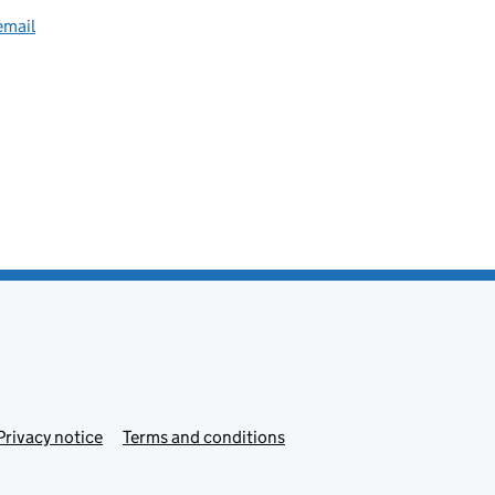
email
Privacy notice
Terms and conditions