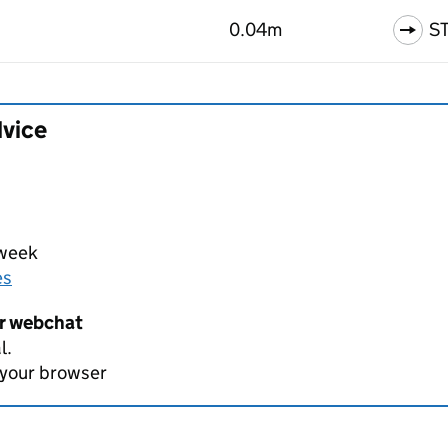
0.04m
S
dvice
 week
es
er webchat
l.
 your browser