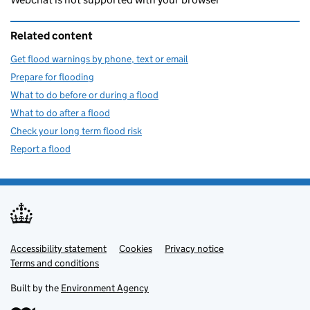
Related content
Get flood warnings by phone, text or email
Prepare for flooding
What to do before or during a flood
What to do after a flood
Check your long term flood risk
Report a flood
Accessibility statement
Support links
Cookies
Privacy notice
Terms and conditions
Built by the
Environment Agency