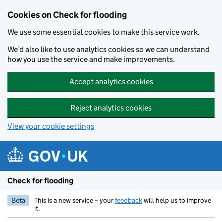
Skip to main content
Cookies on Check for flooding
We use some essential cookies to make this service work.
We’d also like to use analytics cookies so we can understand
how you use the service and make improvements.
Accept analytics cookies
Reject analytics cookies
View your cookie settings
Check for flooding
Beta
This is a new service – your
feedback
will help us to improve
it.