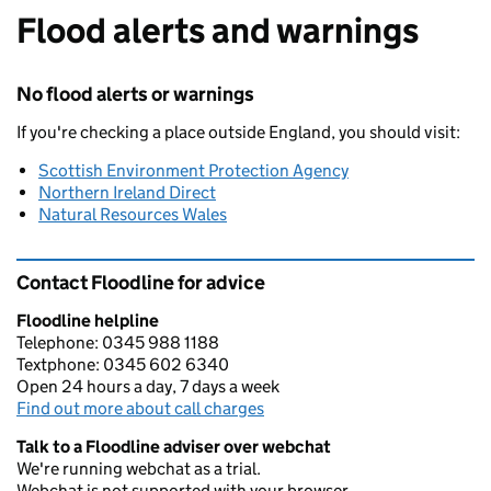
Flood alerts and warnings
No flood alerts or warnings
If you're checking a place outside England, you should visit:
Scottish Environment Protection Agency
Northern Ireland Direct
Natural Resources Wales
Contact Floodline for advice
Floodline helpline
Telephone: 0345 988 1188
Textphone: 0345 602 6340
Open 24 hours a day, 7 days a week
Find out more about call charges
Talk to a Floodline adviser over webchat
We're running webchat as a trial.
Webchat is not supported with your browser